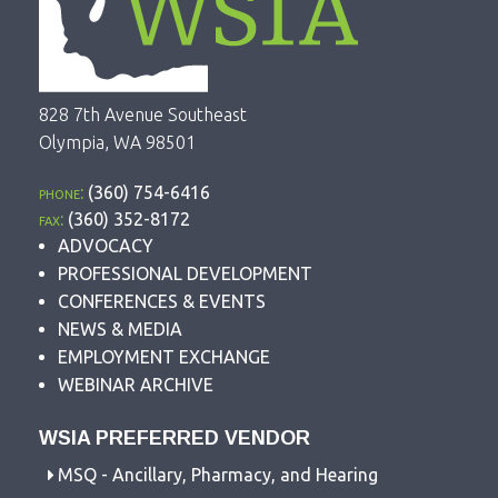
828 7th Avenue Southeast
Olympia, WA 98501
phone:
(360) 754-6416
fax:
(360) 352-8172
ADVOCACY
PROFESSIONAL DEVELOPMENT
CONFERENCES & EVENTS
NEWS & MEDIA
EMPLOYMENT EXCHANGE
WEBINAR ARCHIVE
WSIA PREFERRED VENDOR
MSQ - Ancillary, Pharmacy, and Hearing