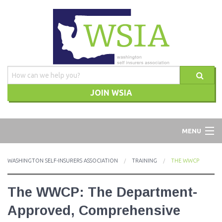
JOIN WSIA
WSIA
MENU
ABOUT
WASHINGTON SELF-INSURERS ASSOCIATION
TRAINING
THE WWCP
ADVOCACY
The WWCP: The Department-
TRAINING
Approved, Comprehensive