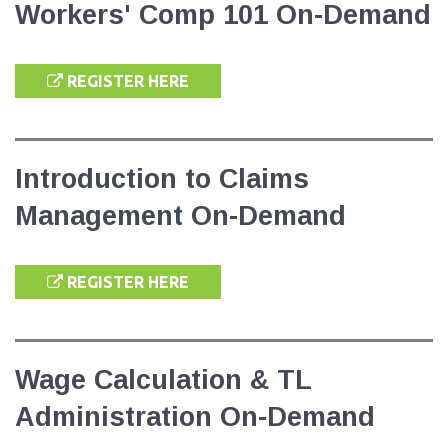
Workers' Comp 101 On-Demand
REGISTER HERE
Introduction to Claims
Management On-Demand
REGISTER HERE
Wage Calculation & TL
Administration On-Demand