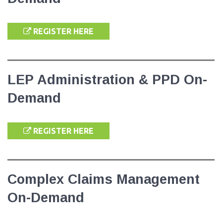
REGISTER HERE
LEP Administration & PPD On-
Demand
REGISTER HERE
Complex Claims Management
On-Demand