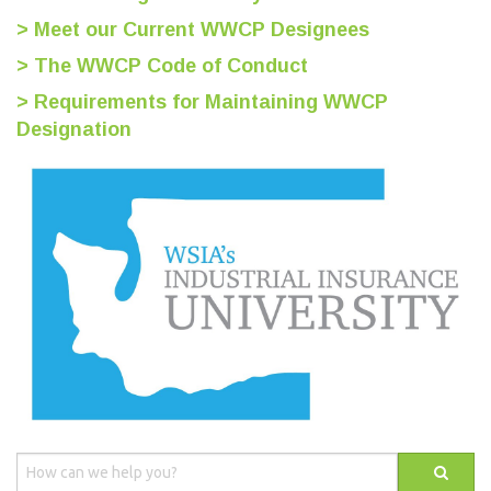
> Meet our Current WWCP Designees
> The WWCP Code of Conduct
> Requirements for Maintaining WWCP
Designation