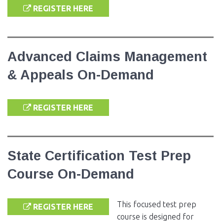
REGISTER HERE
Advanced Claims Management
& Appeals On-Demand
REGISTER HERE
State Certification Test Prep
Course On-Demand
This focused test prep
REGISTER HERE
course is designed for