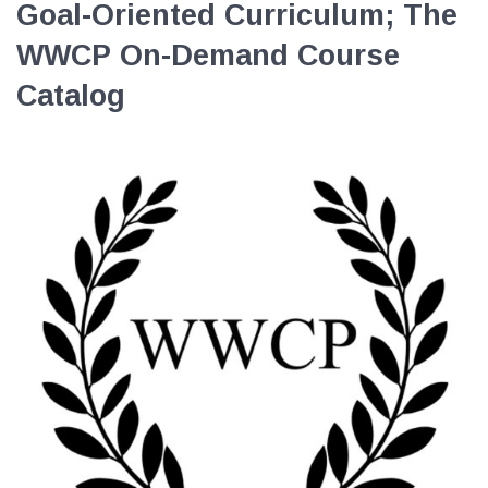
Goal-Oriented Curriculum; The
EVENTS
WWCP On-Demand Course
NEWS
Catalog
MEMBERS
JOIN