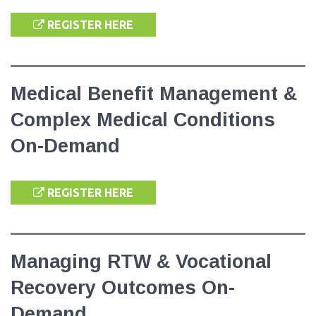
REGISTER HERE
Medical Benefit Management &
Complex Medical Conditions
On-Demand
REGISTER HERE
Managing RTW & Vocational
Recovery Outcomes On-
Demand