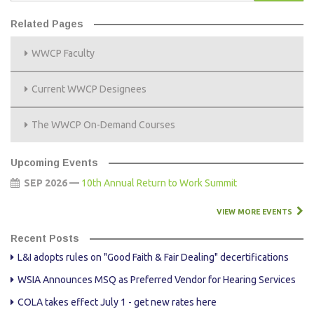
Related Pages
WWCP Faculty
Current WWCP Designees
The WWCP On-Demand Courses
Upcoming Events
SEP 2026 —
10th Annual Return to Work Summit
VIEW MORE EVENTS
Recent Posts
L&I adopts rules on "Good Faith & Fair Dealing" decertifications
WSIA Announces MSQ as Preferred Vendor for Hearing Services
COLA takes effect July 1 - get new rates here