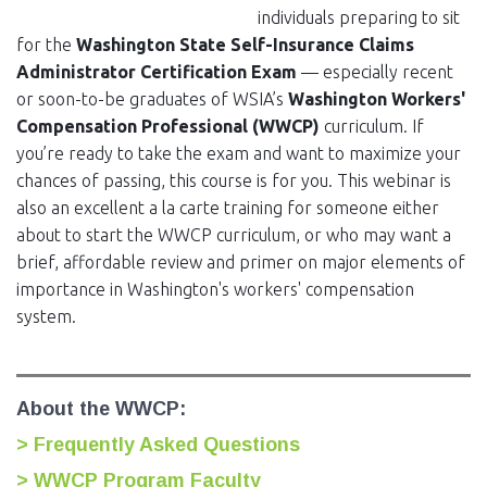
individuals preparing to sit
for the
Washington State Self-Insurance Claims
Administrator Certification Exam
— especially recent
or soon-to-be graduates of WSIA’s
Washington Workers'
Compensation Professional (WWCP)
curriculum. If
you’re ready to take the exam and want to maximize your
chances of passing, this course is for you. This webinar is
also an excellent a la carte training for someone either
about to start the WWCP curriculum, or who may want a
brief, affordable review and primer on major elements of
importance in Washington's workers' compensation
system.
About the WWCP:
> Frequently Asked Questions
> WWCP Program Faculty