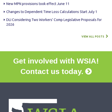
New MPN provisions took effect June 11
Changes to Dependent Time Loss Calculations Start July 1
DLI Considering Two Workers' Comp Legislative Proposals for
2026
VIEW ALL POSTS
Get involved with WSIA!
Contact us today.