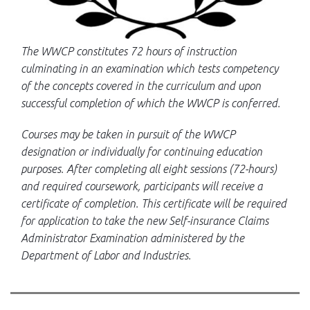
The WWCP constitutes 72 hours of instruction
culminating in an examination which tests competency
of the concepts covered in the curriculum and upon
successful completion of which the WWCP is conferred.
Courses may be taken in pursuit of the WWCP
designation or individually for continuing education
purposes. After completing all eight sessions (72-hours)
and required coursework, participants will receive a
certificate of completion. This certificate will be required
for application to take the new Self-insurance Claims
Administrator Examination administered by the
Department of Labor and Industries.