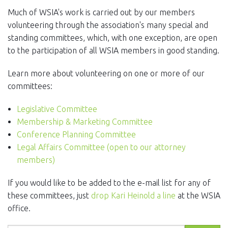
EVENTS
Much of WSIA's work is carried out by our members
volunteering through the association's many special and
NEWS
standing committees, which, with one exception, are open
to the participation of all WSIA members in good standing.
MEMBERS
Learn more about volunteering on one or more of our
JOIN
committees:
Legislative Committee
Membership & Marketing Committee
Conference Planning Committee
Legal Affairs Committee (open to our attorney
members)
If you would like to be added to the e-mail list for any of
these committees, just
drop Kari Heinold a line
at the WSIA
office.