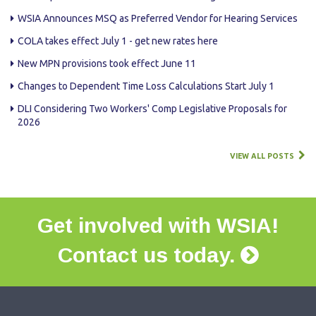
WSIA Announces MSQ as Preferred Vendor for Hearing Services
COLA takes effect July 1 - get new rates here
New MPN provisions took effect June 11
Changes to Dependent Time Loss Calculations Start July 1
DLI Considering Two Workers' Comp Legislative Proposals for
2026
VIEW ALL POSTS
Get involved with WSIA!
Contact us today.