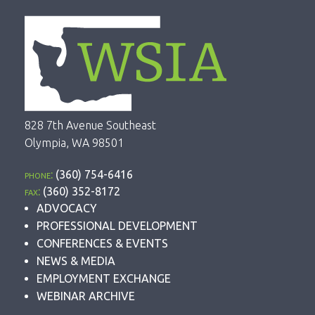
828 7th Avenue Southeast
Olympia, WA 98501
phone:
(360) 754-6416
fax:
(360) 352-8172
ADVOCACY
PROFESSIONAL DEVELOPMENT
CONFERENCES & EVENTS
NEWS & MEDIA
EMPLOYMENT EXCHANGE
WEBINAR ARCHIVE