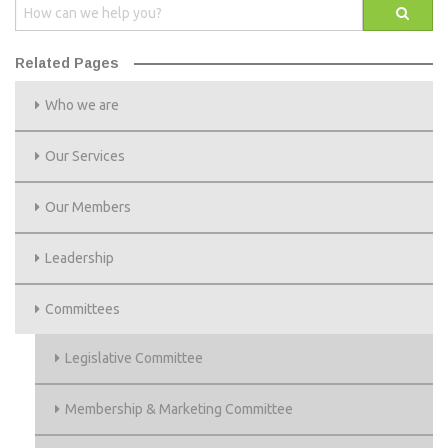
Related Pages
Who we are
Our Services
Our Members
Leadership
Committees
Legislative Committee
Membership & Marketing Committee