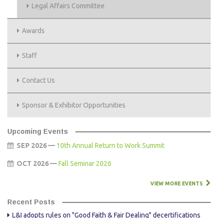
Legal Affairs Committee
Awards
Staff
Contact Us
Sponsor & Exhibitor Opportunities
Upcoming Events
SEP 2026 —
10th Annual Return to Work Summit
OCT 2026 —
Fall Seminar 2026
VIEW MORE EVENTS
Recent Posts
L&I adopts rules on "Good Faith & Fair Dealing" decertifications