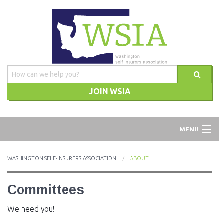
JOIN WSIA
WSIA
MENU
ABOUT
WASHINGTON SELF-INSURERS ASSOCIATION
ABOUT
ADVOCACY
Committees
TRAINING
We need you!