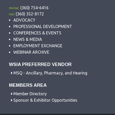
phone:
(360) 754-6416
fax:
(360) 352-8172
ADVOCACY
PROFESSIONAL DEVELOPMENT
CONFERENCES & EVENTS
NEWS & MEDIA
EMPLOYMENT EXCHANGE
WEBINAR ARCHIVE
WSIA PREFERRED VENDOR
MSQ - Ancillary, Pharmacy, and Hearing
MEMBERS AREA
Member Directory
Sponsor & Exhibitor Opportunities