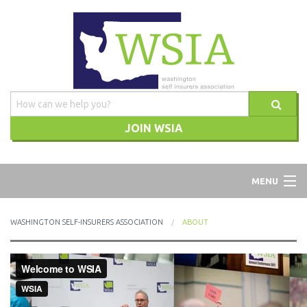
JOIN WSIA
WSIA
MENU
ABOUT
WASHINGTON SELF-INSURERS ASSOCIATION
ABOUT
ADVOCACY
TRAINING