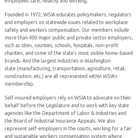
employees safe, healthy and working.
Founded in 1972, WSIA educates policymakers, regulators
and employers on statewide issues related to workplace
safety and workers compensation. Our members include
more than 400 major public and private sector employers,
such as cities, counties, schools, hospitals, non-profit
charities, and some of the state's most visible home-based
brands. And the largest industries in Washington
state (manufacturing, transportation, agriculture, retail,
construction, etc.) are all represented within WSIA's
membership.
Self-insured employers rely on WSIA to advocate on their
behalf before the Legislature and to work with key state
agencies like the Department of Labor & Industries and
the Board of Industrial Insurance Appeals. We also
represent self-employers in the courts, working for a fair
and sustainable workers compensation system where