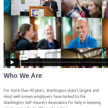
EVENTS
NEWS
MEMBERS
JOIN
Who We Are
For more than 40 years, Washington state's largest and
most well-known employers have looked to the
Washington Self-Insurers Association for help in keeping