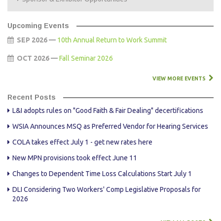
Upcoming Events
SEP 2026 —
10th Annual Return to Work Summit
OCT 2026 —
Fall Seminar 2026
VIEW MORE EVENTS
Recent Posts
L&I adopts rules on "Good Faith & Fair Dealing" decertifications
WSIA Announces MSQ as Preferred Vendor for Hearing Services
COLA takes effect July 1 - get new rates here
New MPN provisions took effect June 11
Changes to Dependent Time Loss Calculations Start July 1
DLI Considering Two Workers' Comp Legislative Proposals for
2026