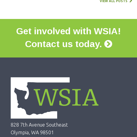
VIEW ALL POSTS
Get involved with WSIA!
Contact us today.
828 7th Avenue Southeast
Olympia, WA 98501