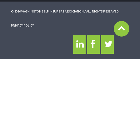
© 2026 WASHINGTON SELF-INSURERS ASSOCIATION / ALL RIGHTS RESERVED
PRIVACY POLICY