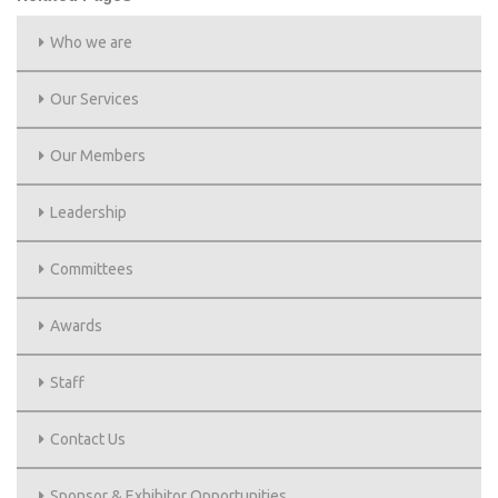
Who we are
Our Services
Our Members
Leadership
Committees
Awards
Staff
Contact Us
Sponsor & Exhibitor Opportunities