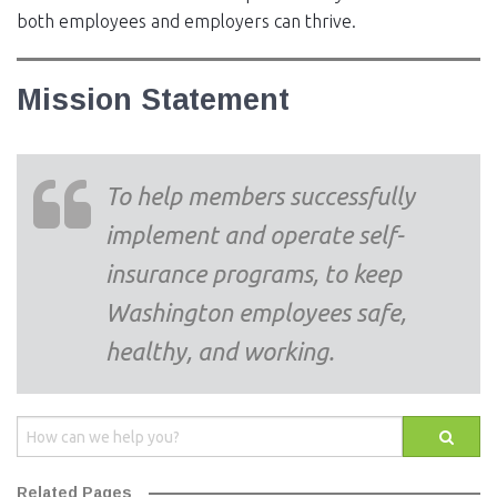
both employees and employers can thrive.
Mission Statement
To help members successfully
implement and operate self-
insurance programs, to keep
Washington employees safe,
healthy, and working.
Related Pages