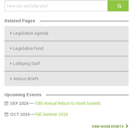
Related Pages
Legislative Agenda
Legislative Fund
Lobbying Staff
Amicus Briefs
Upcoming Events
SEP 2026 —
10th Annual Return to Work Summit
OCT 2026 —
Fall Seminar 2026
VIEW MORE EVENTS