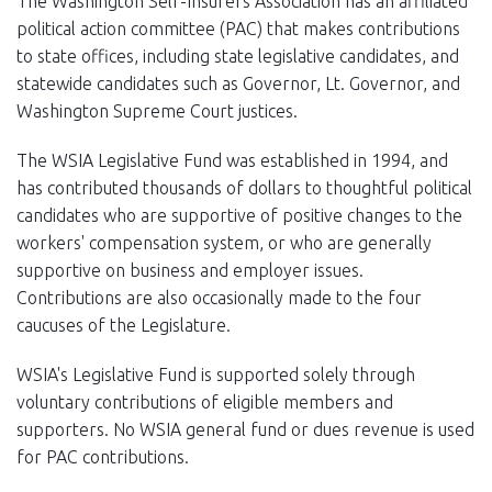
The Washington Self-Insurers Association has an affiliated
EVENTS
political action committee (PAC) that makes contributions
to state offices, including state legislative candidates, and
NEWS
statewide candidates such as Governor, Lt. Governor, and
Washington Supreme Court justices.
MEMBERS
The WSIA Legislative Fund was established in 1994, and
JOIN
has contributed thousands of dollars to thoughtful political
candidates who are supportive of positive changes to the
workers' compensation system, or who are generally
supportive on business and employer issues.
Contributions are also occasionally made to the four
caucuses of the Legislature.
WSIA's Legislative Fund is supported solely through
voluntary contributions of eligible members and
supporters. No WSIA general fund or dues revenue is used
for PAC contributions.