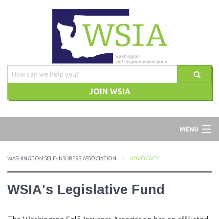
JOIN WSIA
WSIA
MENU
ABOUT
WASHINGTON SELF-INSURERS ASSOCIATION
ADVOCACY
ADVOCACY
WSIA's Legislative Fund
TRAINING