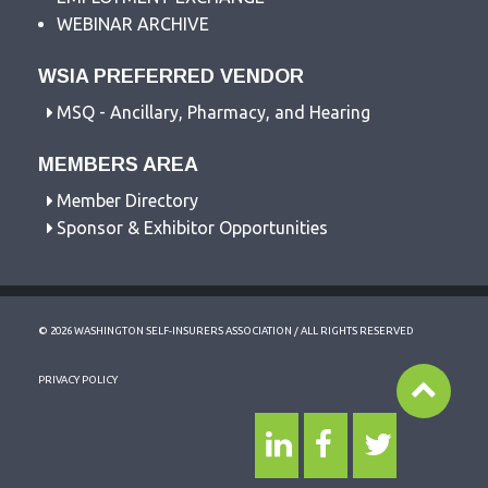
WEBINAR ARCHIVE
WSIA PREFERRED VENDOR
MSQ - Ancillary, Pharmacy, and Hearing
MEMBERS AREA
Member Directory
Sponsor & Exhibitor Opportunities
© 2026 WASHINGTON SELF-INSURERS ASSOCIATION / ALL RIGHTS RESERVED
PRIVACY POLICY