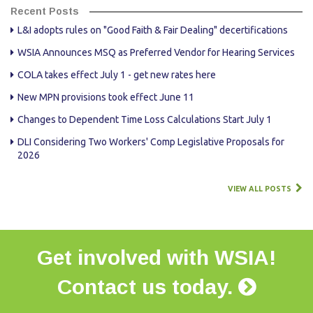
Recent Posts
L&I adopts rules on "Good Faith & Fair Dealing" decertifications
WSIA Announces MSQ as Preferred Vendor for Hearing Services
COLA takes effect July 1 - get new rates here
New MPN provisions took effect June 11
Changes to Dependent Time Loss Calculations Start July 1
DLI Considering Two Workers' Comp Legislative Proposals for
2026
VIEW ALL POSTS
Get involved with WSIA!
Contact us today.