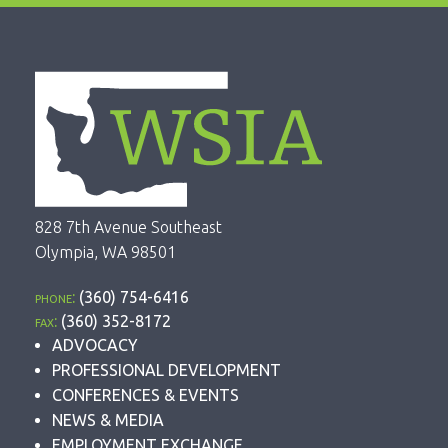
828 7th Avenue Southeast
Olympia, WA 98501
phone:
(360) 754-6416
fax:
(360) 352-8172
ADVOCACY
PROFESSIONAL DEVELOPMENT
CONFERENCES & EVENTS
NEWS & MEDIA
EMPLOYMENT EXCHANGE