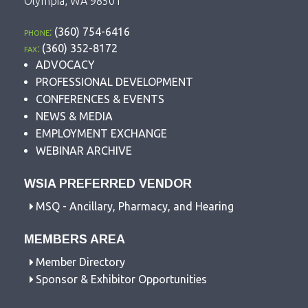
Olympia, WA 98501
phone:
(360) 754-6416
fax:
(360) 352-8172
ADVOCACY
PROFESSIONAL DEVELOPMENT
CONFERENCES & EVENTS
NEWS & MEDIA
EMPLOYMENT EXCHANGE
WEBINAR ARCHIVE
WSIA PREFERRED VENDOR
MSQ - Ancillary, Pharmacy, and Hearing
MEMBERS AREA
Member Directory
Sponsor & Exhibitor Opportunities