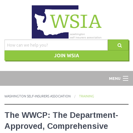
JOIN WSIA
WSIA
MENU
ABOUT
WASHINGTON SELF-INSURERS ASSOCIATION
TRAINING
ADVOCACY
The WWCP: The Department-
TRAINING
Approved, Comprehensive