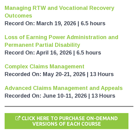
Managing RTW and Vocational Recovery
Outcomes
Record On: March 19, 2026 | 6.5 hours
Loss of Earning Power Administration and
Permanent Partial Disability
Record On: April 16, 2026 | 6.5 hours
Complex Claims Management
Recorded On: May 20-21, 2026 | 13 Hours
Advanced Claims Management and Appeals
Recorded On: June 10-11, 2026 | 13 Hours
CLICK HERE TO PURCHASE ON-DEMAND
VERSIONS OF EACH COURSE