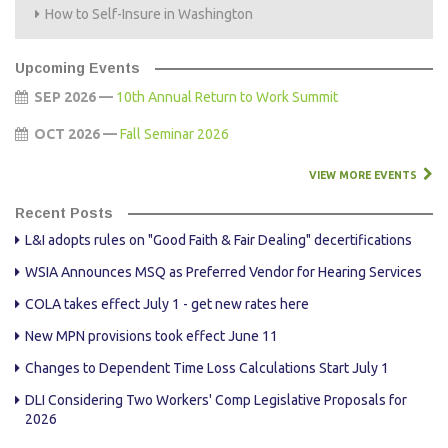
How to Self-Insure in Washington
Upcoming Events
SEP 2026 —
10th Annual Return to Work Summit
OCT 2026 —
Fall Seminar 2026
VIEW MORE EVENTS
Recent Posts
L&I adopts rules on "Good Faith & Fair Dealing" decertifications
WSIA Announces MSQ as Preferred Vendor for Hearing Services
COLA takes effect July 1 - get new rates here
New MPN provisions took effect June 11
Changes to Dependent Time Loss Calculations Start July 1
DLI Considering Two Workers' Comp Legislative Proposals for
2026