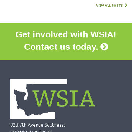
VIEW ALL POSTS
Get involved with WSIA!
Contact us today.
828 7th Avenue Southeast