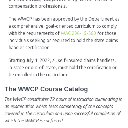
compensation professionals.
The WWCP has been approved by the Department as
a comprehensive, goal-oriented curriculum to comply
with the requirements of
WAC 296-15-360
for those
individuals seeking or required to hold the state claims
handler certification.
Starting July 1, 2022, all self-insured claims handlers,
in-state or out-of-state, must hold the certification or
be enrolled in the curriculum.
The WWCP Course Catalog
The WWCP constitutes 72 hours of instruction culminating in
an examination which tests competency of the concepts
covered in the curriculum and upon successful completion of
which the WWCP is conferred.