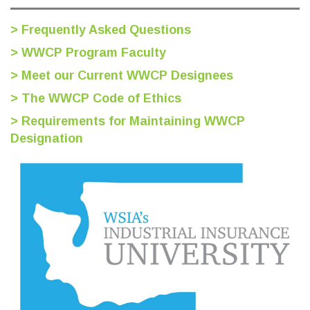
> Frequently Asked Questions
> WWCP Program Faculty
> Meet our Current WWCP Designees
> The WWCP Code of Ethics
> Requirements for Maintaining WWCP
Designation