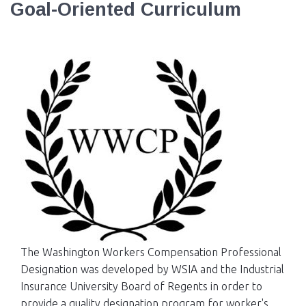
Goal-Oriented Curriculum
EVENTS
NEWS
MEMBERS
JOIN
The Washington Workers Compensation Professional
Designation was developed by WSIA and the Industrial
Insurance University Board of Regents in order to
provide a quality designation program for worker's