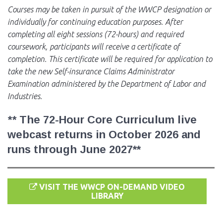
Courses may be taken in pursuit of the WWCP designation or
individually for continuing education purposes. After
completing all eight sessions (72-hours) and required
coursework, participants will receive a certificate of
completion. This certificate will be required for application to
take the new Self-insurance Claims Administrator
Examination administered by the Department of Labor and
Industries.
**
The 72-Hour Core Curriculum live
webcast returns in October 2026 and
runs through June 2027**
VISIT THE WWCP ON-DEMAND VIDEO
LIBRARY