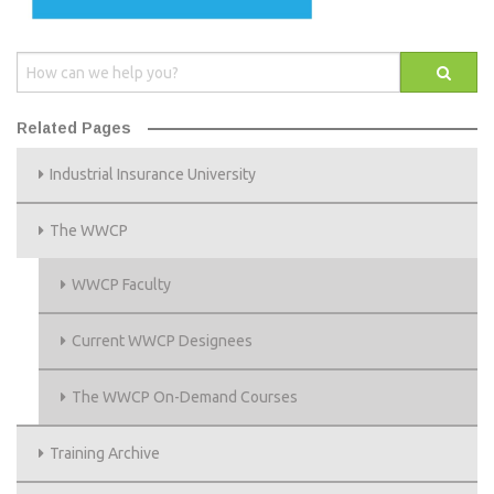
Related Pages
Industrial Insurance University
The WWCP
WWCP Faculty
Current WWCP Designees
The WWCP On-Demand Courses
Training Archive