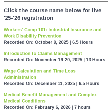
Click the course name below for live
'25-'26 registration
Workers' Comp 101: Industrial Insurance and
Work Disability Prevention
Recorded On: October 9, 2025 | 6.5 Hours
Introduction to Claims Management
Recorded On: November 19-20, 2025 | 13 Hours
Wage Calculation and Time Loss
Administration
Recorded On: December 11, 2025 | 6.5 Hours
Medical Benefit Management and Complex
Medical Conditions
Recorded On: February 6, 2026 | 7 hours