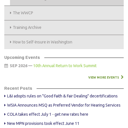
The WWCP
Training Archive
How to Self-Insure in Washington
Upcoming Events
SEP 2026 —
10th Annual Return to Work Summit
VIEW MORE EVENTS
Recent Posts
L&I adopts rules on "Good Faith & Fair Dealing" decertifications
WSIA Announces MSQ as Preferred Vendor for Hearing Services
COLA takes effect July 1 - get new rates here
New MPN provisions took effect June 11