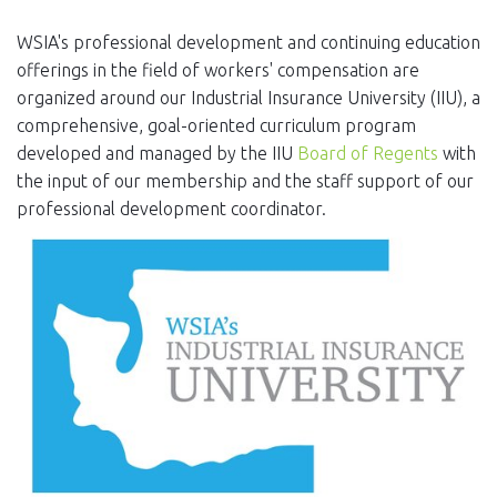
EVENTS
WSIA's professional development and continuing education
NEWS
offerings in the field of workers' compensation are
organized around our Industrial Insurance University (IIU), a
MEMBERS
comprehensive, goal-oriented curriculum program
developed and managed by the IIU
Board of Regents
with
JOIN
the input of our membership and the staff support of our
professional development coordinator.