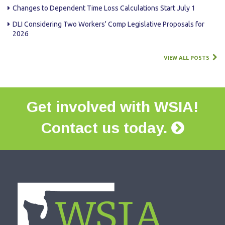
Changes to Dependent Time Loss Calculations Start July 1
DLI Considering Two Workers' Comp Legislative Proposals for
2026
VIEW ALL POSTS
Get involved with WSIA!
Contact us today.