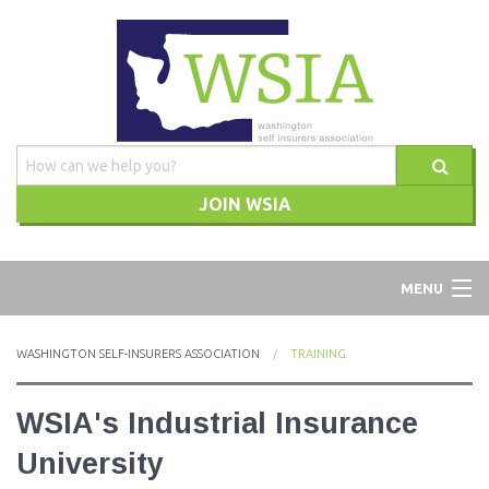
JOIN WSIA
WSIA
MENU
ABOUT
WASHINGTON SELF-INSURERS ASSOCIATION
TRAINING
ADVOCACY
WSIA's Industrial Insurance
TRAINING
University