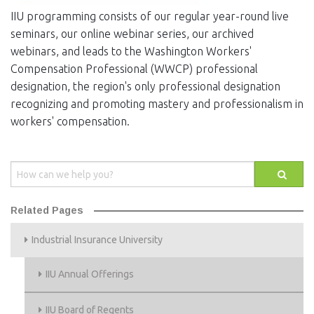
IIU programming consists of our regular year-round live
seminars, our online webinar series, our archived
webinars, and leads to the Washington Workers'
Compensation Professional (WWCP) professional
designation, the region's only professional designation
recognizing and promoting mastery and professionalism in
workers' compensation.
Related Pages
Industrial Insurance University
IIU Annual Offerings
IIU Board of Regents