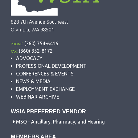
828 7th Avenue Southeast
Olympia, WA 98501
phone:
(360) 754-6416
fax:
(360) 352-8172
ADVOCACY
PROFESSIONAL DEVELOPMENT
CONFERENCES & EVENTS
NEWS & MEDIA
EMPLOYMENT EXCHANGE
WEBINAR ARCHIVE
WSIA PREFERRED VENDOR
MSQ - Ancillary, Pharmacy, and Hearing
MEMBERS AREA