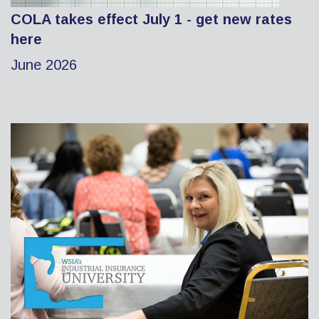
COLA takes effect July 1 - get new rates
here
June 2026