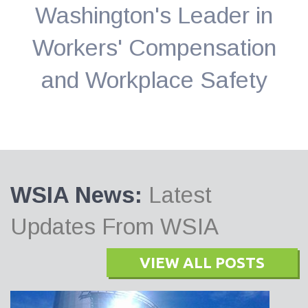
Washington's Leader in
Workers' Compensation
and Workplace Safety
WSIA News:
Latest
Updates From WSIA
VIEW ALL POSTS