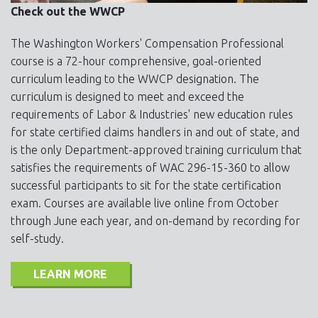
Check out the WWCP
The Washington Workers' Compensation Professional
course is a 72-hour comprehensive, goal-oriented
curriculum leading to the WWCP designation. The
curriculum is designed to meet and exceed the
requirements of Labor & Industries' new education rules
for state certified claims handlers in and out of state, and
is the only Department-approved training curriculum that
satisfies the requirements of WAC 296-15-360 to allow
successful participants to sit for the state certification
exam. Courses are available live online from October
through June each year, and on-demand by recording for
self-study.
LEARN MORE