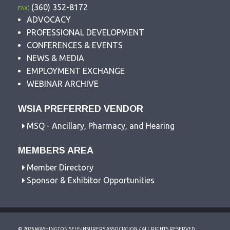
fax:
(360) 352-8172
ADVOCACY
PROFESSIONAL DEVELOPMENT
CONFERENCES & EVENTS
NEWS & MEDIA
EMPLOYMENT EXCHANGE
WEBINAR ARCHIVE
WSIA PREFERRED VENDOR
MSQ - Ancillary, Pharmacy, and Hearing
MEMBERS AREA
Member Directory
Sponsor & Exhibitor Opportunities
© 2026 WASHINGTON SELF-INSURERS ASSOCIATION / ALL RIGHTS RESERVED