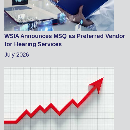
WSIA Announces MSQ as Preferred Vendor
for Hearing Services
July 2026