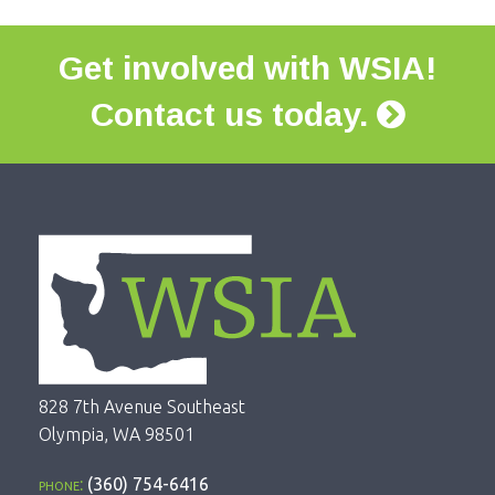
Get involved with WSIA!
Contact us today.
828 7th Avenue Southeast
Olympia, WA 98501
phone:
(360) 754-6416