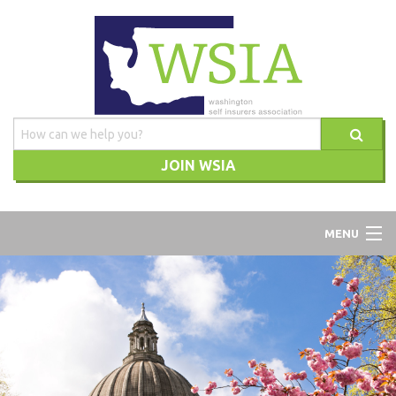
JOIN WSIA
WSIA
MENU
ABOUT
ADVOCACY
TRAINING