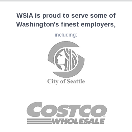
WSIA is proud to serve some of
Washington's finest employers,
including: