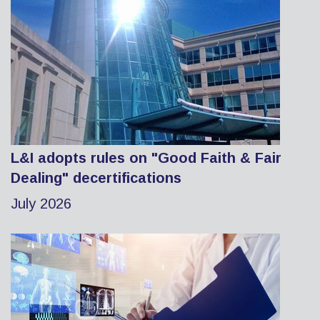
L&I adopts rules on "Good Faith & Fair
Dealing" decertifications
July 2026