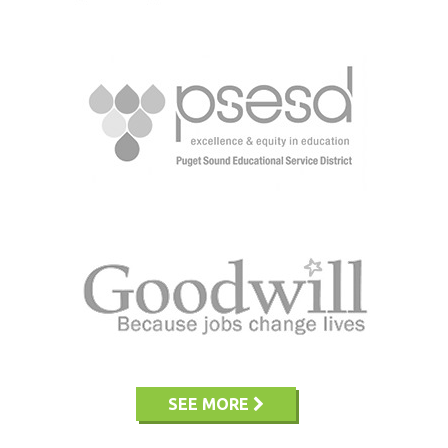
SEE MORE