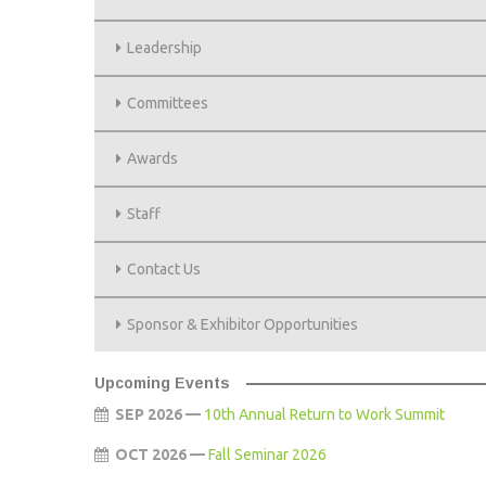
AWARDS
Leadership
STAFF
Committees
CONTACT US
Awards
SPONSOR & EXHIBITOR OPPORTUNITI
Staff
Contact Us
Sponsor & Exhibitor Opportunities
Upcoming Events
SEP 2026 —
10th Annual Return to Work Summit
OCT 2026 —
Fall Seminar 2026