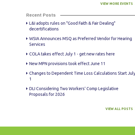
VIEW MORE EVENTS
Recent Posts
L&I adopts rules on "Good Faith & Fair Dealing"
decertifications
WSIA Announces MSQ as Preferred Vendor for Hearing
Services
COLA takes effect July 1 - get new rates here
New MPN provisions took effect June 11
Changes to Dependent Time Loss Calculations Start Jul
1
DLI Considering Two Workers' Comp Legislative
Proposals for 2026
VIEW ALL POSTS