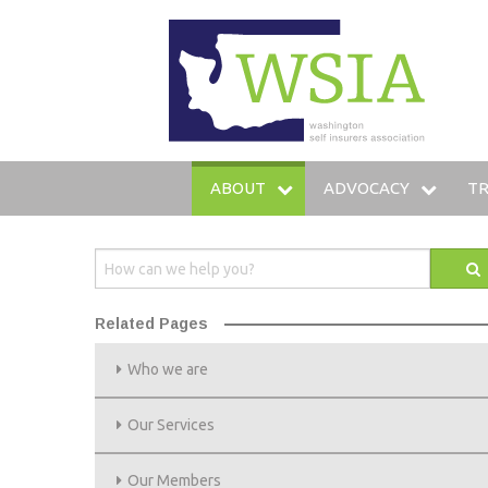
WSIA
ABOUT
ADVOCACY
TR
WHO WE ARE
LEGISLATIVE AGENDA
IN
OUR SERVICES
LEGISLATIVE FUND
T
Related Pages
OUR MEMBERS
LOBBYING STAFF
TR
Who we are
LEADERSHIP
AMICUS BRIEFS
HO
Our Services
COMMITTEES
Our Members