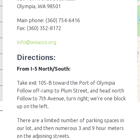
Olympia, WA 98501
Main phone: (360) 754-6416
Fax: (360) 352-8172
Info@wsiassn.org
ES
Directions:
From I-5 North/South:
Take exit 105-B toward the Port of Olympia
Follow off-ramp to Plum Street, and head north
Follow to 7th Avenue, turn right; we're one block
up on the left.
There are a limited number of parking spaces in
our lot, and then numerous 3 and 9 hour meters
on the adjoining streets.