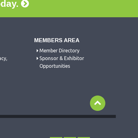
oday.
MEMBERS AREA
Member Directory
acy,
Sponsor & Exhibitor
Opportunities