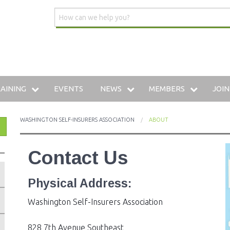
AINING
EVENTS
NEWS
MEMBERS
JOIN
DUSTRIAL INSURANCE UNIVERSITY
WSIA BLOG
MEMBERSHIP DIRECTO
WASHINGTON SELF-INSURERS ASSOCIATION
ABOUT
HE WWCP
MEDIA CENTER
PREFERRED VENDOR: 
Contact Us
AINING ARCHIVE
Physical Address:
W TO SELF-INSURE IN WASHINGTON
Washington Self-Insurers Association
828 7th Avenue Southeast