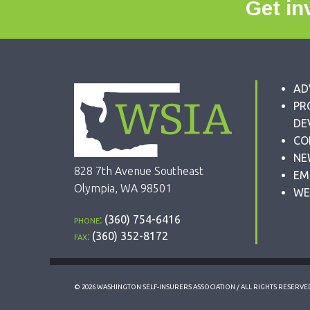
Get in
AD
PR
DE
CO
NE
828 7th Avenue Southeast
EM
Olympia, WA 98501
WE
phone:
(360) 754-6416
fax:
(360) 352-8172
© 2026 WASHINGTON SELF-INSURERS ASSOCIATION / ALL RIGHTS RESERVE