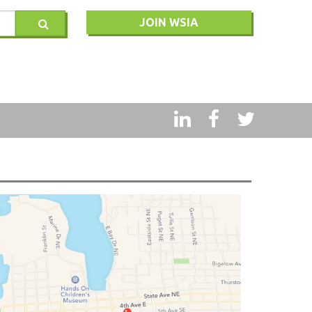
JOIN WSIA
RY
MSQ