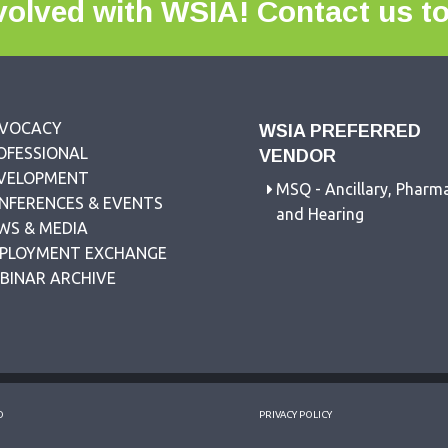
volved with WSIA!
Contact us t
VOCACY
WSIA PREFERRED
OFESSIONAL
VENDOR
VELOPMENT
MSQ - Ancillary, Pharm
NFERENCES & EVENTS
and Hearing
WS & MEDIA
PLOYMENT EXCHANGE
BINAR ARCHIVE
D
PRIVACY POLICY