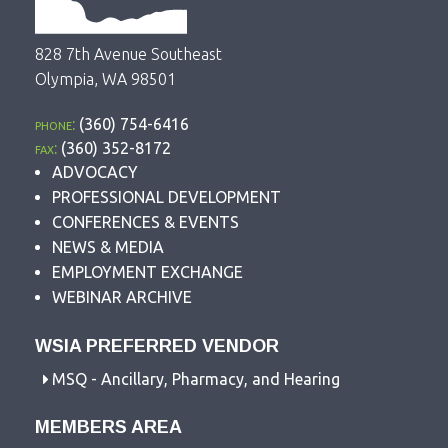
828 7th Avenue Southeast
Olympia, WA 98501
phone:
(360) 754-6416
fax:
(360) 352-8172
ADVOCACY
PROFESSIONAL DEVELOPMENT
CONFERENCES & EVENTS
NEWS & MEDIA
EMPLOYMENT EXCHANGE
WEBINAR ARCHIVE
WSIA PREFERRED VENDOR
MSQ - Ancillary, Pharmacy, and Hearing
MEMBERS AREA