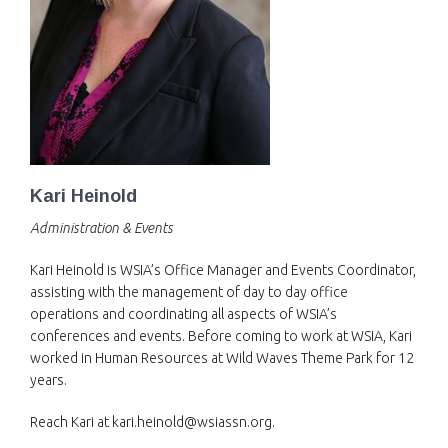
Kari Heinold
Administration & Events
Kari Heinold is WSIA’s Office Manager and Events Coordinator,
assisting with the management of day to day office
operations and coordinating all aspects of WSIA’s
conferences and events. Before coming to work at WSIA, Kari
worked in Human Resources at Wild Waves Theme Park for 12
years.
Reach Kari at kari.heinold@wsiassn.org.