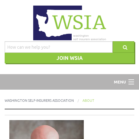
JOIN WSIA
WSIA
MENU
ABOUT
WASHINGTON SELF-INSURERS ASSOCIATION
ABOUT
ADVOCACY
TRAINING