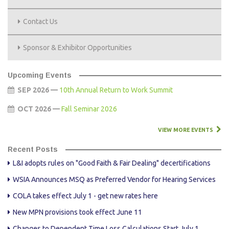
Contact Us
Sponsor & Exhibitor Opportunities
Upcoming Events
SEP 2026 —
10th Annual Return to Work Summit
OCT 2026 —
Fall Seminar 2026
VIEW MORE EVENTS
Recent Posts
L&I adopts rules on "Good Faith & Fair Dealing" decertifications
WSIA Announces MSQ as Preferred Vendor for Hearing Services
COLA takes effect July 1 - get new rates here
New MPN provisions took effect June 11
Changes to Dependent Time Loss Calculations Start July 1