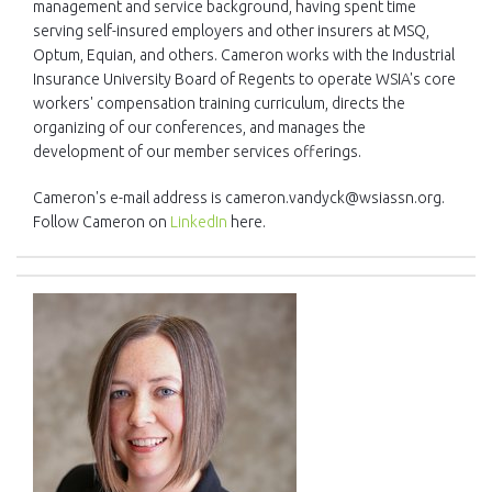
management and service background, having spent time
serving self-insured employers and other insurers at MSQ,
Optum, Equian, and others. Cameron works with the Industrial
Insurance University Board of Regents to operate WSIA's core
workers' compensation training curriculum, directs the
organizing of our conferences, and manages the
development of our member services offerings.
Cameron's e-mail address is cameron.vandyck@wsiassn.org.
Follow Cameron on
LinkedIn
here.