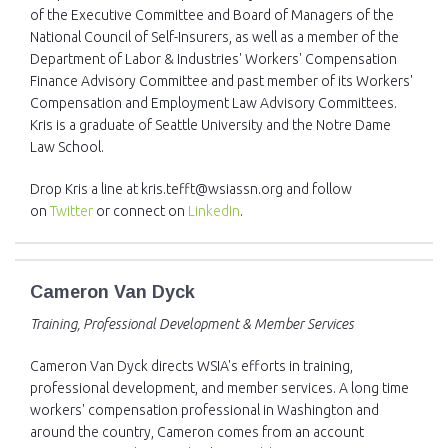
of the Executive Committee and Board of Managers of the
National Council of Self-Insurers, as well as a member of the
Department of Labor & Industries' Workers' Compensation
Finance Advisory Committee and past member of its Workers'
Compensation and Employment Law Advisory Committees.
Kris is a graduate of Seattle University and the Notre Dame
Law School.
Drop Kris a line at kris.tefft@wsiassn.org and follow
on
Twitter
or connect on
LinkedIn
.
Cameron Van Dyck
Training, Professional Development & Member Services
Cameron Van Dyck directs WSIA's efforts in training,
professional development, and member services. A long time
workers' compensation professional in Washington and
around the country, Cameron comes from an account