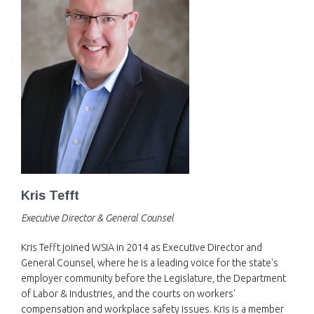
EVENTS
NEWS
MEMBERS
JOIN
Kris Tefft
Executive Director & General Counsel
Kris Tefft joined WSIA in 2014 as Executive Director and
General Counsel, where he is a leading voice for the state's
employer community before the Legislature, the Department
of Labor & Industries, and the courts on workers'
compensation and workplace safety issues. Kris is a member