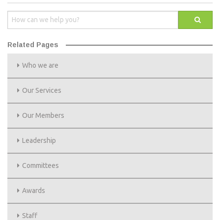
Related Pages
Who we are
Our Services
Our Members
Leadership
Committees
Awards
Staff