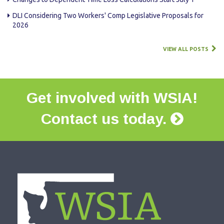
DLI Considering Two Workers' Comp Legislative Proposals for
2026
VIEW ALL POSTS
Get involved with WSIA!
Contact us today.