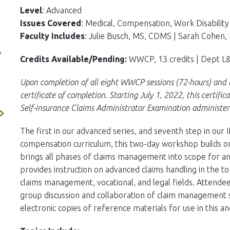
Level
: Advanced
Issues Covered
: Medical, Compensation, Work Disabilit
Faculty Includes
: Julie Busch, MS, CDMS | Sarah Cohen, 
y
Credits Available/Pending:
WWCP, 13 credits | Dept L&I
Upon completion of all eight WWCP sessions (72-hours) and r
certificate of completion. Starting July 1, 2022, this certific
Self-insurance Claims Administrator Examination administer
The first in our advanced series, and seventh step in our
compensation curriculum, this two-day workshop builds on 
brings all phases of claims management into scope for an 
provides instruction on advanced claims handling in the to
claims management, vocational, and legal fields. Attendee
group discussion and collaboration of claim management st
electronic copies of reference materials for use in this a