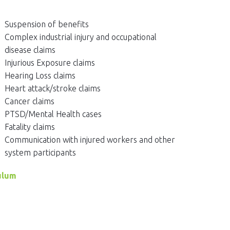
Suspension of benefits
Complex industrial injury and occupational
disease claims
Injurious Exposure claims
Hearing Loss claims
Heart attack/stroke claims
Cancer claims
PTSD/Mental Health cases
Fatality claims
Communication with injured workers and other
system participants
ulum