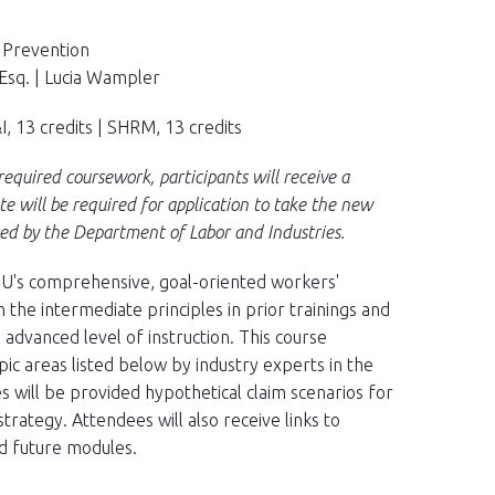
y Prevention
Esq. | Lucia Wampler
, 13 credits | SHRM, 13 credits
equired coursework, participants will receive a
ate will be required for application to take the new
ed by the Department of Labor and Industries.
 IIU's comprehensive, goal-oriented workers'
the intermediate principles in prior trainings and
advanced level of instruction. This course
pic areas listed below by industry experts in the
s will be provided hypothetical claim scenarios for
rategy. Attendees will also receive links to
nd future modules.