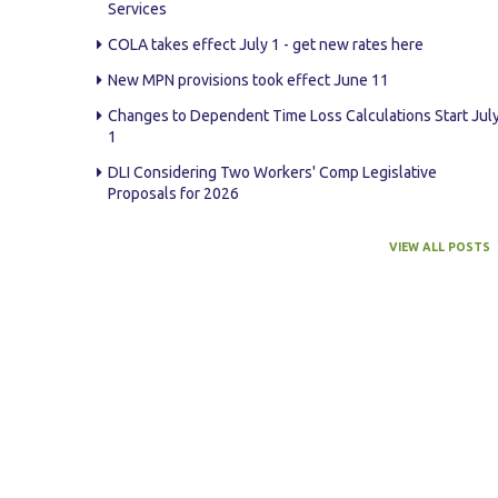
Services
COLA takes effect July 1 - get new rates here
New MPN provisions took effect June 11
Changes to Dependent Time Loss Calculations Start Jul
1
DLI Considering Two Workers' Comp Legislative
Proposals for 2026
VIEW ALL POSTS