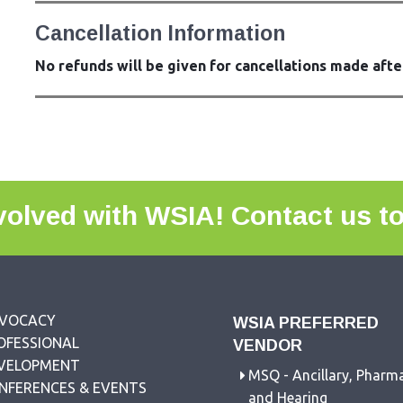
Cancellation Information
No refunds will be given for cancellations made afte
volved with WSIA!
Contact us t
VOCACY
WSIA PREFERRED
OFESSIONAL
VENDOR
VELOPMENT
MSQ - Ancillary, Pharm
NFERENCES & EVENTS
and Hearing