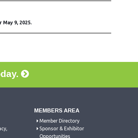
r May 9, 2025.
oday.
MEMBERS AREA
Member Directory
acy,
Sponsor & Exhibitor
Opportunities