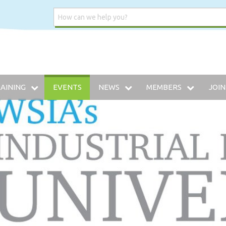
AINING
EVENTS
NEWS
MEMBERS
JOIN
DUSTRIAL INSURANCE UNIVERSITY
WSIA BLOG
MEMBERSHIP DIRECTO
HE WWCP
MEDIA CENTER
PREFERRED VENDOR: 
AINING ARCHIVE
W TO SELF-INSURE IN WASHINGTON