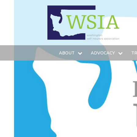
WSIA
ABOUT
ADVOCACY
TR
WHO WE ARE
LEGISLATIVE AGENDA
IN
OUR SERVICES
LEGISLATIVE FUND
T
OUR MEMBERS
LOBBYING STAFF
TR
LEADERSHIP
AMICUS BRIEFS
HO
COMMITTEES