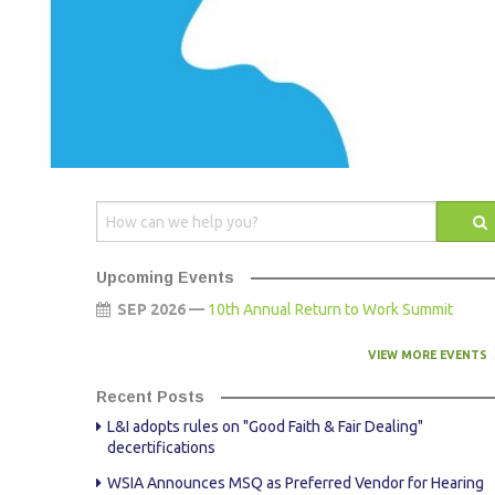
AWARDS
STAFF
CONTACT US
SPONSOR & EXHIBITOR OPPORTUNITI
Upcoming Events
SEP 2026 —
10th Annual Return to Work Summit
VIEW MORE EVENTS
Recent Posts
L&I adopts rules on "Good Faith & Fair Dealing"
decertifications
WSIA Announces MSQ as Preferred Vendor for Hearing