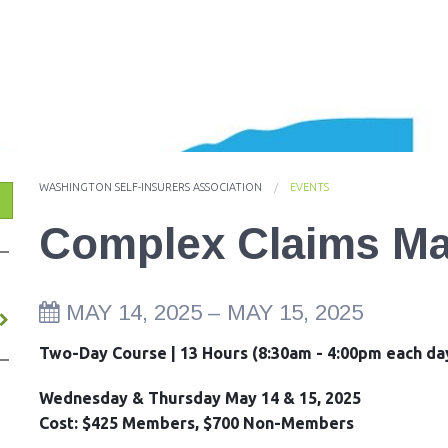
ES
WASHINGTON SELF-INSURERS ASSOCIATION
EVENTS
Complex Claims M
MAY 14, 2025
–
MAY 15, 2025
Two-Day Course | 13 Hours (8:30am - 4:00pm each da
Wednesday & Thursday May 14 & 15, 2025
Cost: $425 Members, $700 Non-Members