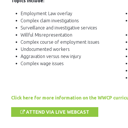
Topics Include:
Employment Law overlay
Complex claim investigations
Surveillance and investigative services
Willful Misrepresentation
Complex course of employment issues
Undocumented workers
Aggravation versus new injury
Complex wage issues
Click here for more information on the WWCP curric
ATTEND VIA LIVE WEBCAST