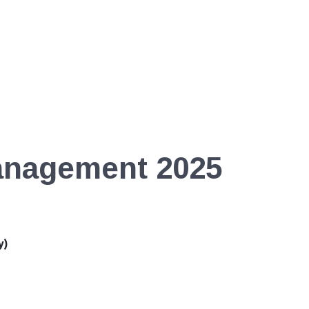
anagement 2025
y)