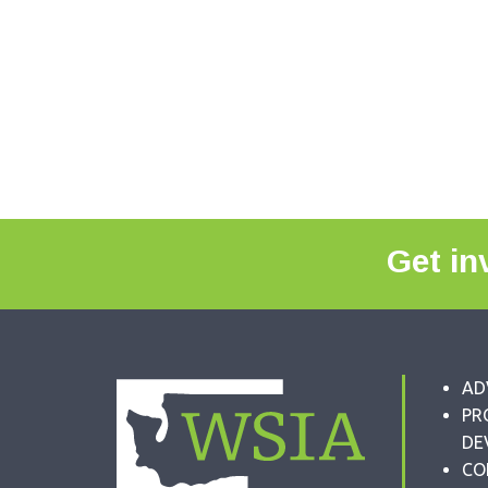
Get in
AD
PR
DE
CO