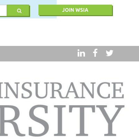
JOIN WSIA
RY
MSQ