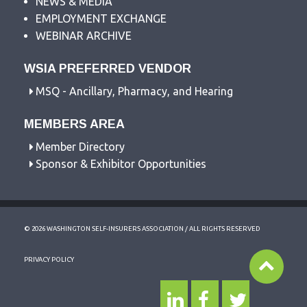
NEWS & MEDIA
EMPLOYMENT EXCHANGE
WEBINAR ARCHIVE
WSIA PREFERRED VENDOR
MSQ - Ancillary, Pharmacy, and Hearing
MEMBERS AREA
Member Directory
Sponsor & Exhibitor Opportunities
© 2026 WASHINGTON SELF-INSURERS ASSOCIATION / ALL RIGHTS RESERVED
PRIVACY POLICY