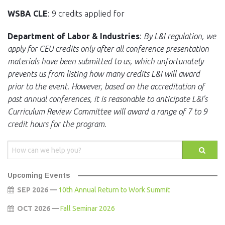
WSBA CLE
: 9 credits applied for
Department of Labor & Industries
:
By L&I regulation, we
apply for CEU credits only after all conference presentation
materials have been submitted to us, which unfortunately
prevents us from listing how many credits L&I will award
prior to the event. However, based on the accreditation of
past annual conferences, it is reasonable to anticipate L&I's
Curriculum Review Committee will award a range of 7 to 9
credit hours for the program.
Upcoming Events
SEP 2026 —
10th Annual Return to Work Summit
OCT 2026 —
Fall Seminar 2026