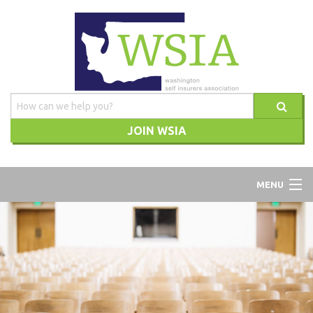
JOIN WSIA
WSIA
MENU
ABOUT
ADVOCACY
TRAINING