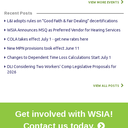
VIEW MORE EVENTS
Recent Posts
L&I adopts rules on "Good Faith & Fair Dealing" decertifications
WSIA Announces MSQ as Preferred Vendor for Hearing Services
COLA takes effect July 1 - get new rates here
New MPN provisions took effect June 11
Changes to Dependent Time Loss Calculations Start July 1
DLI Considering Two Workers' Comp Legislative Proposals for
2026
VIEW ALL POSTS
Get involved with WSIA!
Contact us today.