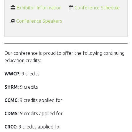
Exhibitor Information
Conference Schedule
Conference Speakers
Our conference is proud to offer the following continuing
education credits:
WWCP
: 9 credits
SHRM
: 9 credits
CCMC:
9 credits applied for
CDMS
: 9 credits applied for
CRCC:
9 credits applied for