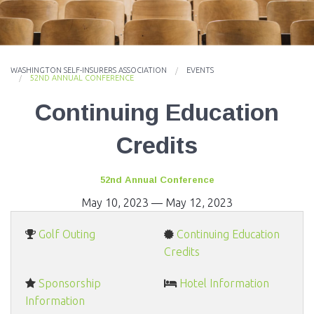
EVENTS
NEWS
WASHINGTON SELF-INSURERS ASSOCIATION
EVENTS
MEMBERS
52ND ANNUAL CONFERENCE
Continuing Education
JOIN
Credits
52nd Annual Conference
May 10, 2023
—
May 12, 2023
Golf Outing
Continuing Education
Credits
Sponsorship
Hotel Information
Information