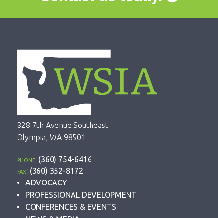
828 7th Avenue Southeast
Olympia, WA 98501
phone:
(360) 754-6416
fax:
(360) 352-8172
ADVOCACY
PROFESSIONAL DEVELOPMENT
CONFERENCES & EVENTS