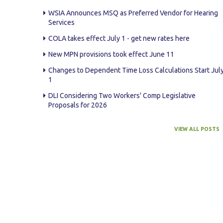
WSIA Announces MSQ as Preferred Vendor for Hearing
Services
COLA takes effect July 1 - get new rates here
New MPN provisions took effect June 11
Changes to Dependent Time Loss Calculations Start Jul
1
DLI Considering Two Workers' Comp Legislative
Proposals for 2026
VIEW ALL POSTS