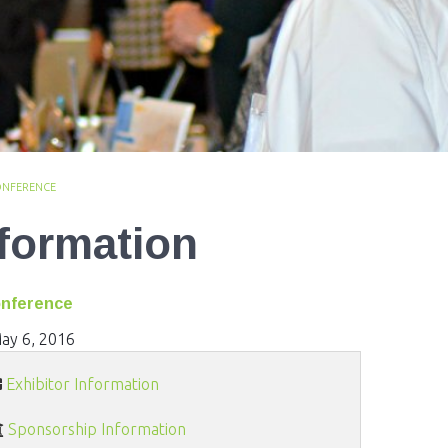
ONFERENCE
nformation
onference
ay 6, 2016
Exhibitor Information
Sponsorship Information