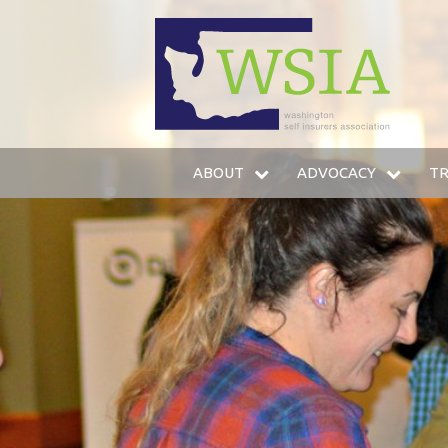
WSIA
ABOUT
ADVOCACY
TR
WHO WE ARE
LEGISLATIVE AGENDA
IN
OUR SERVICES
LEGISLATIVE FUND
T
OUR MEMBERS
LOBBYING STAFF
TR
LEADERSHIP
AMICUS BRIEFS
HO
COMMITTEES