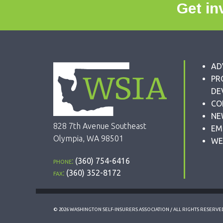
Get in
AD
PR
DE
CO
NE
828 7th Avenue Southeast
EM
Olympia, WA 98501
WE
phone:
(360) 754-6416
fax:
(360) 352-8172
© 2026 WASHINGTON SELF-INSURERS ASSOCIATION / ALL RIGHTS RESERVE