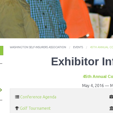
ES
WASHINGTON SELF-INSURERS ASSOCIATION
EVENTS
45TH ANNUAL C
Exhibitor I
45th Annual C
May 4, 2016
—
M
Conference Agenda
Golf Tournament