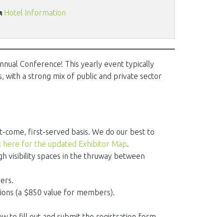
Hotel Information
nnual Conference! This yearly event typically
, with a strong mix of public and private sector
t-come, first-served basis. We do our best to
k here for the updated Exhibitor Map
.
igh visibility spaces in the thruway between
ers.
tions (a $850 value for members).
ow to fill out and submit the registration form.