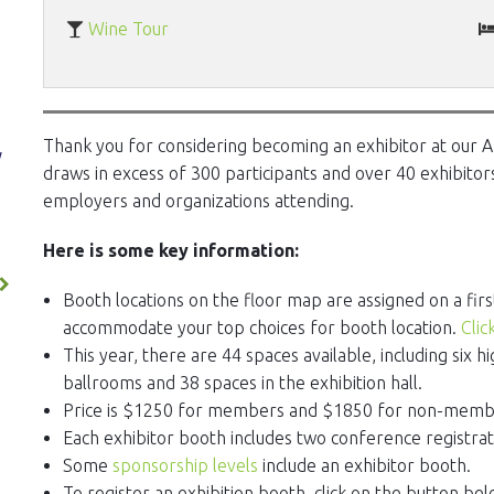
Wine Tour
Thank you for considering becoming an exhibitor at our A
y
draws in excess of 300 participants and over 40 exhibitors
employers and organizations attending.
Here is some key information:
Booth locations on the floor map are assigned on a firs
accommodate your top choices for booth location.
Clic
This year, there are 44 spaces available, including six h
ballrooms and 38 spaces in the exhibition hall.
Price is $1250 for members and $1850 for non-memb
Each exhibitor booth includes two conference registra
Some
sponsorship levels
include an exhibitor booth.
To register an exhibition booth, click on the button bel