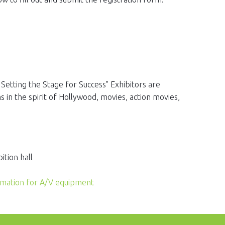
 Setting the Stage for Success" Exhibitors are
 in the spirit of Hollywood, movies, action movies,
ition hall
rmation for A/V equipment