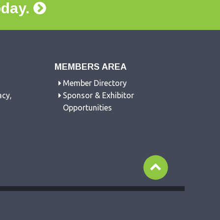
oday.
MEMBERS AREA
Member Directory
acy,
Sponsor & Exhibitor
Opportunities