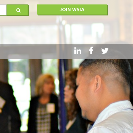
JOIN WSIA
RY
MSQ