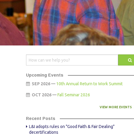
AWARDS
STAFF
CONTACT US
SPONSOR & EXHIBITOR OPPORTUNITI
Upcoming Events
SEP 2026 —
10th Annual Return to Work Summit
OCT 2026 —
Fall Seminar 2026
VIEW MORE EVENTS
Recent Posts
L&I adopts rules on "Good Faith & Fair Dealing"
decertifications