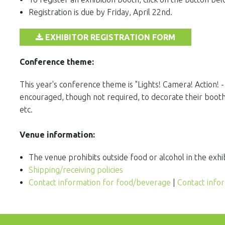
Registration is due by Friday, April 22nd.
EXHIBITOR REGISTRATION FORM
Conference theme:
This year's conference theme is "Lights! Camera! Action! -
encouraged, though not required, to decorate their booths
etc.
Venue information:
The venue prohibits outside food or alcohol in the exhib
Shipping/receiving policies
Contact information for food/beverage
|
Contact info