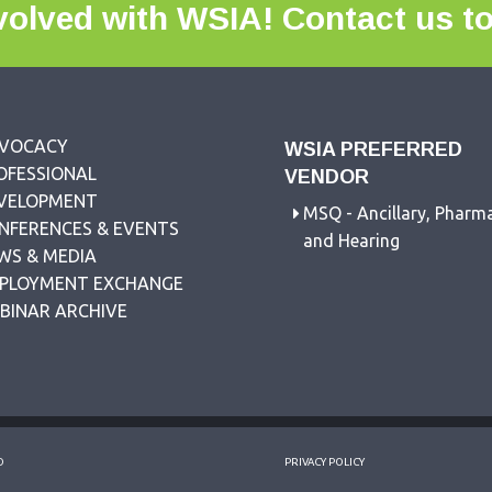
volved with WSIA!
Contact us t
VOCACY
WSIA PREFERRED
OFESSIONAL
VENDOR
VELOPMENT
MSQ - Ancillary, Pharm
NFERENCES & EVENTS
and Hearing
WS & MEDIA
PLOYMENT EXCHANGE
BINAR ARCHIVE
D
PRIVACY POLICY