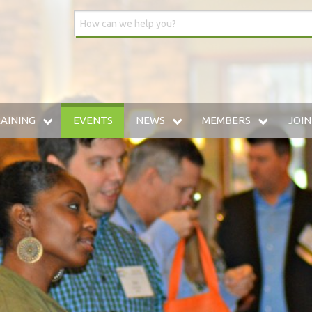
AINING
EVENTS
NEWS
MEMBERS
JOIN
DUSTRIAL INSURANCE UNIVERSITY
WSIA BLOG
MEMBERSHIP DIRECTO
HE WWCP
MEDIA CENTER
PREFERRED VENDOR: 
AINING ARCHIVE
W TO SELF-INSURE IN WASHINGTON