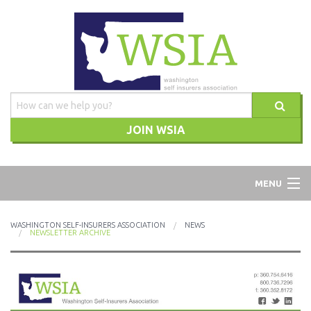
JOIN WSIA
WSIA
MENU
ABOUT
WASHINGTON SELF-INSURERS ASSOCIATION
NEWS
NEWSLETTER ARCHIVE
ADVOCACY
TRAINING