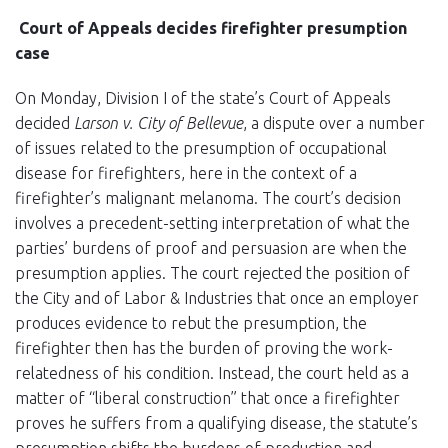
Court of Appeals decides firefighter presumption
case
On Monday, Division I of the state’s Court of Appeals
decided
Larson v. City of Bellevue
, a dispute over a number
of issues related to the presumption of occupational
disease for firefighters, here in the context of a
firefighter’s malignant melanoma. The court’s decision
involves a precedent-setting interpretation of what the
parties’ burdens of proof and persuasion are when the
presumption applies. The court rejected the position of
the City and of Labor & Industries that once an employer
produces evidence to rebut the presumption, the
firefighter then has the burden of proving the work-
relatedness of his condition. Instead, the court held as a
matter of “liberal construction” that once a firefighter
proves he suffers from a qualifying disease, the statute’s