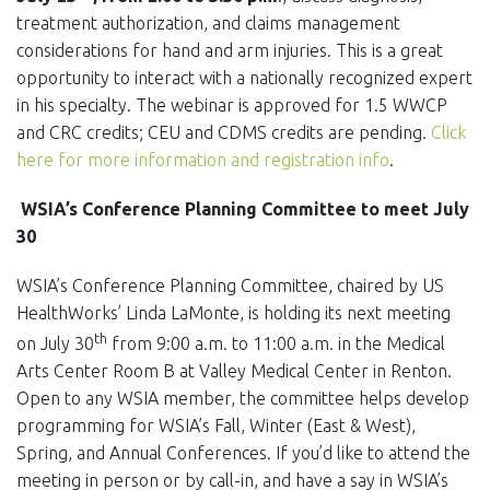
treatment authorization, and claims management
considerations for hand and arm injuries. This is a great
opportunity to interact with a nationally recognized expert
in his specialty. The webinar is approved for 1.5 WWCP
and CRC credits; CEU and CDMS credits are pending.
Click
here for more information and registration info
.
WSIA’s Conference Planning Committee to meet July
30
WSIA’s Conference Planning Committee, chaired by US
HealthWorks’ Linda LaMonte, is holding its next meeting
th
on July 30
from 9:00 a.m. to 11:00 a.m. in the Medical
Arts Center Room B at Valley Medical Center in Renton.
Open to any WSIA member, the committee helps develop
programming for WSIA’s Fall, Winter (East & West),
Spring, and Annual Conferences. If you’d like to attend the
meeting in person or by call-in, and have a say in WSIA’s