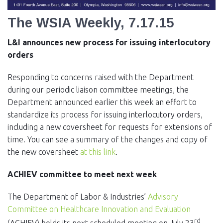
EVENTS
The WSIA Weekly, 7.17.15
NEWS
L&I announces new process for issuing interlocutory
MEMBERS
orders
JOIN
Responding to concerns raised with the Department
during our periodic liaison committee meetings, the
Department announced earlier this week an effort to
standardize its process for issuing interlocutory orders,
including a new coversheet for requests for extensions of
time. You can see a summary of the changes and copy of
the new coversheet
at this link
.
ACHIEV committee to meet next week
The Department of Labor & Industries’
Advisory
Committee on Healthcare Innovation and Evaluation
rd