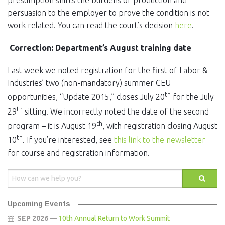
presumption shifts the burdens of production and
persuasion to the employer to prove the condition is not
work related. You can read the court’s decision
here
.
Correction: Department’s August training date
Last week we noted registration for the first of Labor &
Industries’ two (non-mandatory) summer CEU
th
opportunities, “Update 2015,” closes July 20
for the July
th
29
sitting. We incorrectly noted the date of the second
th
program – it is August 19
, with registration closing August
th
10
. If you’re interested, see
this link to the newsletter
for course and registration information.
Upcoming Events
SEP 2026 —
10th Annual Return to Work Summit