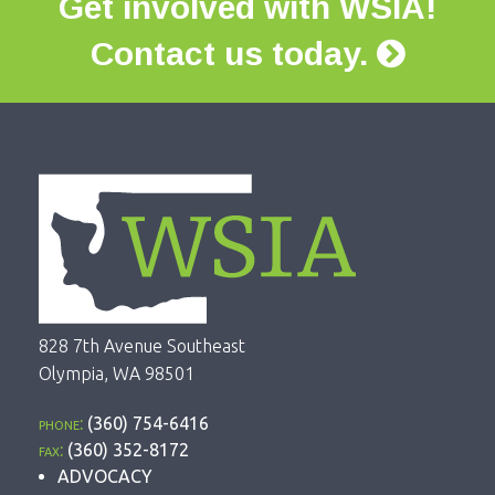
Get involved with WSIA!
Contact us today.
828 7th Avenue Southeast
Olympia, WA 98501
phone:
(360) 754-6416
fax:
(360) 352-8172
ADVOCACY