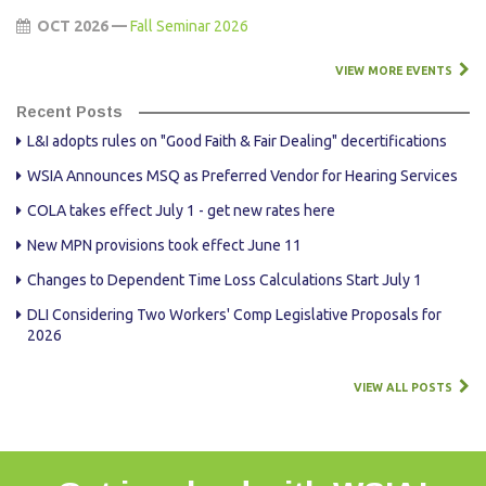
OCT 2026 —
Fall Seminar 2026
VIEW MORE EVENTS
Recent Posts
L&I adopts rules on "Good Faith & Fair Dealing" decertifications
WSIA Announces MSQ as Preferred Vendor for Hearing Services
COLA takes effect July 1 - get new rates here
New MPN provisions took effect June 11
Changes to Dependent Time Loss Calculations Start July 1
DLI Considering Two Workers' Comp Legislative Proposals for
2026
VIEW ALL POSTS