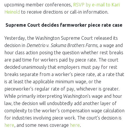
upcoming member conferences,
RSVP by e-mail to Kari
Heinold
to receive directions or call-in information.
Supreme Court decides farmworker piece rate case
Yesterday, the Washington Supreme Court released its
decision in
Demetrio v. Sakuma Brothers Farms
, a wage and
hour class action posing the question whether rest breaks
are paid time for workers paid by piece rate. The court
decided unanimously that employers must pay for rest
breaks separate from a worker’s piece rate, at a rate that
is at least the applicable minimum wage, or the
pieceworker’s regular rate of pay, whichever is greater.
While primarily interpreting Washington’s wage and hour
law, the decision will undoubtedly add another layer of
complexity to the worker’s compensation wage calculation
for industries involving piece work. The court’s decision is
here
, and some news coverage
here
.