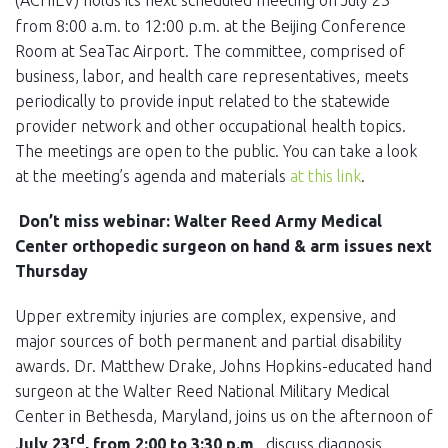
(ACHIEV) holds its next scheduled meeting on July 23
from 8:00 a.m. to 12:00 p.m. at the Beijing Conference
Room at SeaTac Airport. The committee, comprised of
business, labor, and health care representatives, meets
periodically to provide input related to the statewide
provider network and other occupational health topics.
The meetings are open to the public. You can take a look
at the meeting’s agenda and materials
at this link
.
Don’t miss webinar: Walter Reed Army Medical
Center orthopedic surgeon on hand & arm issues next
Thursday
Upper extremity injuries are complex, expensive, and
major sources of both permanent and partial disability
awards. Dr. Matthew Drake, Johns Hopkins-educated hand
surgeon at the Walter Reed National Military Medical
Center in Bethesda, Maryland, joins us on the afternoon of
rd
July 23
, from 2:00 to 3:30 p.m
., discuss diagnosis,