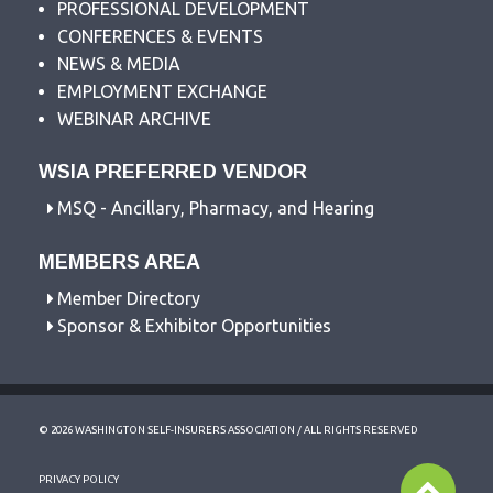
PROFESSIONAL DEVELOPMENT
CONFERENCES & EVENTS
NEWS & MEDIA
EMPLOYMENT EXCHANGE
WEBINAR ARCHIVE
WSIA PREFERRED VENDOR
MSQ - Ancillary, Pharmacy, and Hearing
MEMBERS AREA
Member Directory
Sponsor & Exhibitor Opportunities
© 2026 WASHINGTON SELF-INSURERS ASSOCIATION / ALL RIGHTS RESERVED
PRIVACY POLICY