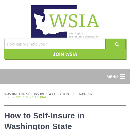
JOIN WSIA
WSIA
MENU
ABOUT
WASHINGTON SELF-INSURERS ASSOCIATION
TRAINING
RESOUCES & MATERIALS
ADVOCACY
How to Self-Insure in
TRAINING
Washington State