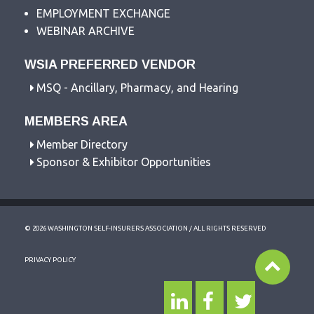
EMPLOYMENT EXCHANGE
WEBINAR ARCHIVE
WSIA PREFERRED VENDOR
MSQ - Ancillary, Pharmacy, and Hearing
MEMBERS AREA
Member Directory
Sponsor & Exhibitor Opportunities
© 2026 WASHINGTON SELF-INSURERS ASSOCIATION / ALL RIGHTS RESERVED
PRIVACY POLICY