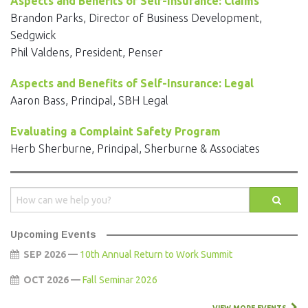
Aspects and Benefits of Self-Insurance: Claims
Brandon Parks, Director of Business Development,
Sedgwick
Phil Valdens, President, Penser
Aspects and Benefits of Self-Insurance: Legal
Aaron Bass, Principal, SBH Legal
Evaluating a Complaint Safety Program
Herb Sherburne, Principal, Sherburne & Associates
Upcoming Events
SEP 2026 —
10th Annual Return to Work Summit
OCT 2026 —
Fall Seminar 2026