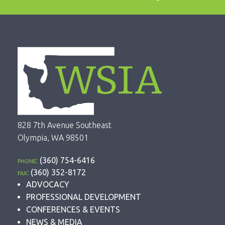
828 7th Avenue Southeast
Olympia, WA 98501
phone:
(360) 754-6416
fax:
(360) 352-8172
ADVOCACY
PROFESSIONAL DEVELOPMENT
CONFERENCES & EVENTS
NEWS & MEDIA