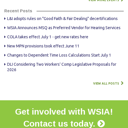
VIEW MORE EVENTS
Recent Posts
L&I adopts rules on "Good Faith & Fair Dealing" decertifications
WSIA Announces MSQ as Preferred Vendor for Hearing Services
COLA takes effect July 1 - get new rates here
New MPN provisions took effect June 11
Changes to Dependent Time Loss Calculations Start July 1
DLI Considering Two Workers' Comp Legislative Proposals for
2026
VIEW ALL POSTS
Get involved with WSIA!
Contact us today.