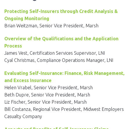
EVENTS
Protecting Self-Insurers through Credit Analysis &
NEWS
Ongoing Monitoring
Brian Weitzman, Senior Vice President, Marsh
MEMBERS
Overview of the Qualifications and the Application
JOIN
Process
James Vest, Certification Services Supervisor, LNI
Cyal Christmas, Compliance Operations Manager, LNI
Evaluating Self-Insurance: Finance, Risk Management,
and Excess Insurance
Helen Vrabel, Senior Vice President, Marsh
Beth Dupre, Senior Vice President, Marsh
Liz Fischer, Senior Vice President, Marsh
Bill Costanza, Regional Vice President, Midwest Employers
Casualty Company