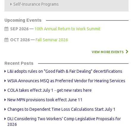
Self-Insurance Programs
Upcoming Events
SEP 2026 —
10th Annual Return to Work Summit
OCT 2026 —
Fall Seminar 2026
VIEW MORE EVENTS
Recent Posts
L&I adopts rules on "Good Faith & Fair Dealing" decertifications
WSIA Announces MSQ as Preferred Vendor for Hearing Services
COLA takes effect July 1 - get new rates here
New MPN provisions took effect June 11
Changes to Dependent Time Loss Calculations Start July 1
DLI Considering Two Workers' Comp Legislative Proposals for
2026