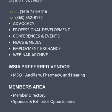
Olympia, WA 98501
phone:
(360) 754-6416
fax:
(360) 352-8172
ADVOCACY
PROFESSIONAL DEVELOPMENT
CONFERENCES & EVENTS
NEWS & MEDIA
EMPLOYMENT EXCHANGE
WEBINAR ARCHIVE
WSIA PREFERRED VENDOR
MSQ - Ancillary, Pharmacy, and Hearing
MEMBERS AREA
Member Directory
Sponsor & Exhibitor Opportunities