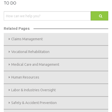
EVENTS
TO DO
NEWS
MEMBERS
Related Pages
JOIN
Claims Management
Vocational Rehabilitation
Medical Care and Management
Human Resources
Labor & Industries Oversight
Safety & Accident Prevention