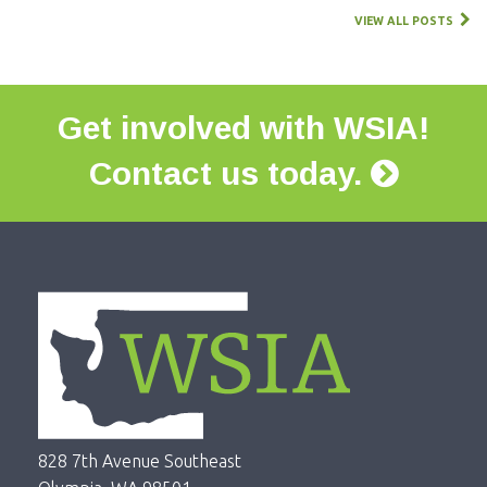
VIEW ALL POSTS
Get involved with WSIA!
Contact us today.
828 7th Avenue Southeast