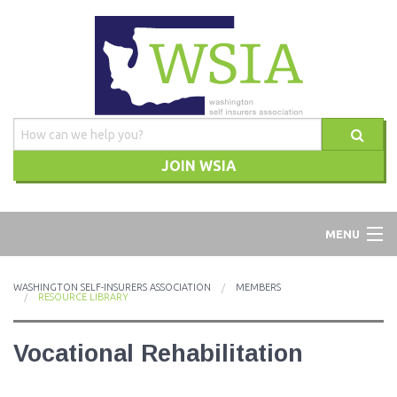
JOIN WSIA
WSIA
MENU
ABOUT
WASHINGTON SELF-INSURERS ASSOCIATION
MEMBERS
RESOURCE LIBRARY
ADVOCACY
Vocational Rehabilitation
TRAINING