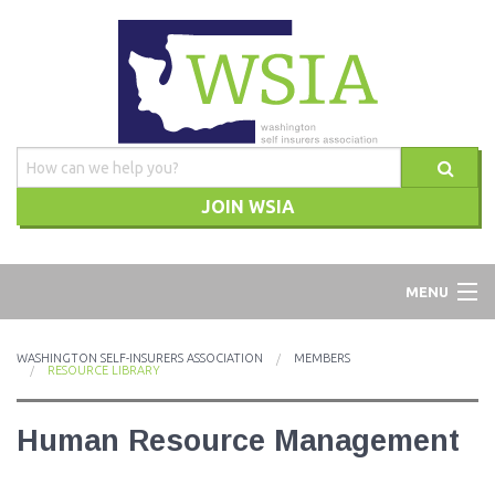
JOIN WSIA
WSIA
MENU
ABOUT
WASHINGTON SELF-INSURERS ASSOCIATION
MEMBERS
RESOURCE LIBRARY
ADVOCACY
Human Resource Management
TRAINING