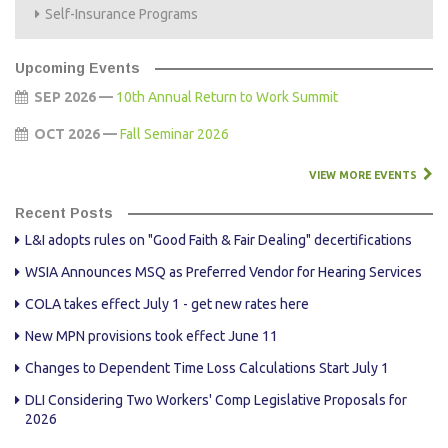
Self-Insurance Programs
Upcoming Events
SEP 2026 —
10th Annual Return to Work Summit
OCT 2026 —
Fall Seminar 2026
VIEW MORE EVENTS
Recent Posts
L&I adopts rules on "Good Faith & Fair Dealing" decertifications
WSIA Announces MSQ as Preferred Vendor for Hearing Services
COLA takes effect July 1 - get new rates here
New MPN provisions took effect June 11
Changes to Dependent Time Loss Calculations Start July 1
DLI Considering Two Workers' Comp Legislative Proposals for
2026