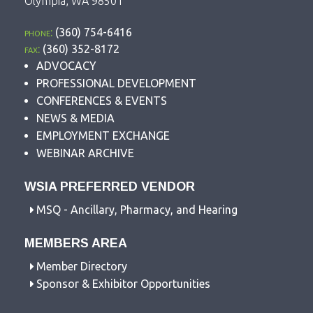
Olympia, WA 98501
phone:
(360) 754-6416
fax:
(360) 352-8172
ADVOCACY
PROFESSIONAL DEVELOPMENT
CONFERENCES & EVENTS
NEWS & MEDIA
EMPLOYMENT EXCHANGE
WEBINAR ARCHIVE
WSIA PREFERRED VENDOR
MSQ - Ancillary, Pharmacy, and Hearing
MEMBERS AREA
Member Directory
Sponsor & Exhibitor Opportunities