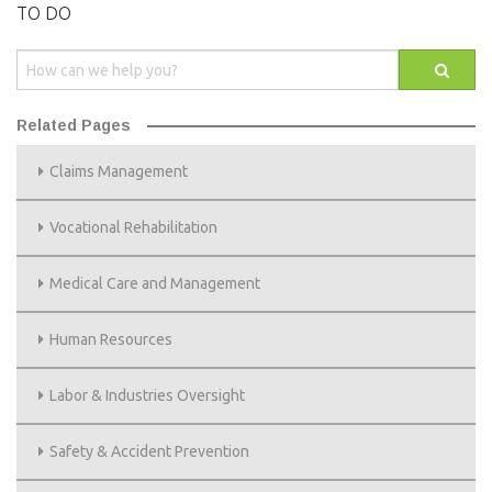
EVENTS
TO DO
NEWS
MEMBERS
Related Pages
JOIN
Claims Management
Vocational Rehabilitation
Medical Care and Management
Human Resources
Labor & Industries Oversight
Safety & Accident Prevention