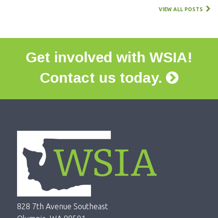
VIEW ALL POSTS
Get involved with WSIA!
Contact us today.
828 7th Avenue Southeast