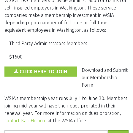
WSIA's TPA members provide administration of claims for
EVENTS
self-insured employers in Washington. These service
companies make a membership investment in WSIA
NEWS
depending upon number of full-time or full-time
equivalent employees in Washington, as follows:
MEMBERS
Third Party Administrators Members
JOIN
$1600
Download and Submit
CLICK HERE TO JOIN
our Membership
Form
WSIA's membership year runs July 1 to June 30. Members
joining mid-year will have their dues prorated in their
renewal year. For more information on dues proration,
contact Kari Heinold
at the WSIA office.