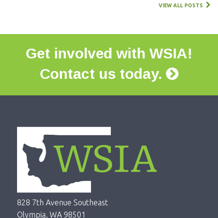
VIEW ALL POSTS
Get involved with WSIA!
Contact us today.
828 7th Avenue Southeast
Olympia, WA 98501