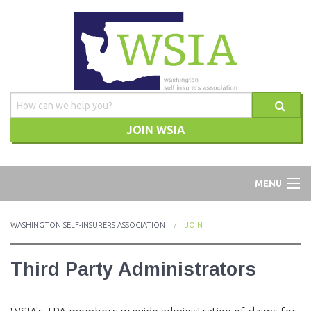
JOIN WSIA
WSIA
MENU
ABOUT
WASHINGTON SELF-INSURERS ASSOCIATION
JOIN
ADVOCACY
Third Party Administrators
TRAINING