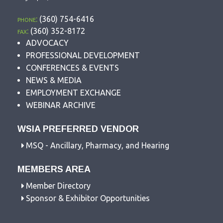
phone:
(360) 754-6416
fax:
(360) 352-8172
ADVOCACY
PROFESSIONAL DEVELOPMENT
CONFERENCES & EVENTS
NEWS & MEDIA
EMPLOYMENT EXCHANGE
WEBINAR ARCHIVE
WSIA PREFERRED VENDOR
MSQ - Ancillary, Pharmacy, and Hearing
MEMBERS AREA
Member Directory
Sponsor & Exhibitor Opportunities