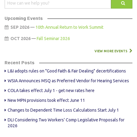
Upcoming Events
SEP 2026 —
10th Annual Return to Work Summit
OCT 2026 —
Fall Seminar 2026
VIEW MORE EVENTS
Recent Posts
L&I adopts rules on "Good Faith & Fair Dealing" decertifications
WSIA Announces MSQ as Preferred Vendor for Hearing Services
COLA takes effect July 1 - get new rates here
New MPN provisions took effect June 11
Changes to Dependent Time Loss Calculations Start July 1
DLI Considering Two Workers' Comp Legislative Proposals for
2026