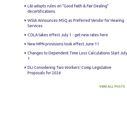
L&I adopts rules on "Good Faith & Fair Dealing"
AWARDS
decertifications
WSIA Announces MSQ as Preferred Vendor for Hearing
STAFF
Services
COLA takes effect July 1 - get new rates here
CONTACT US
New MPN provisions took effect June 11
SPONSOR & EXHIBITOR OPPORTUNITI
Changes to Dependent Time Loss Calculations Start Jul
1
DLI Considering Two Workers' Comp Legislative
Proposals for 2026
VIEW ALL POSTS