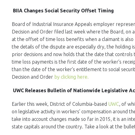
BIIA Changes Social Security Offset Timing
Board of Industrial Insurance Appeals employer represen
Decision and Order filed last week where the Board, on a
at the offset of time loss benefits when a claimant is also r
the details of the dispute are especially dry, the holding i
prior decisions and now holds that the date that controls
time loss payments is the first date of the worker’s recei
than the date of the worker’s entitlement to social securit
Decision and Order
by clicking here.
UWC Releases Bulletin of Nationwide Legislative Ac
Earlier this week, District of Columbia-based
UWC
, of wh
on legislative activity in workers’ compensation around th
take into account changes made so far in 2015, it is an int
state capitals around the country. Take a look at the bulle