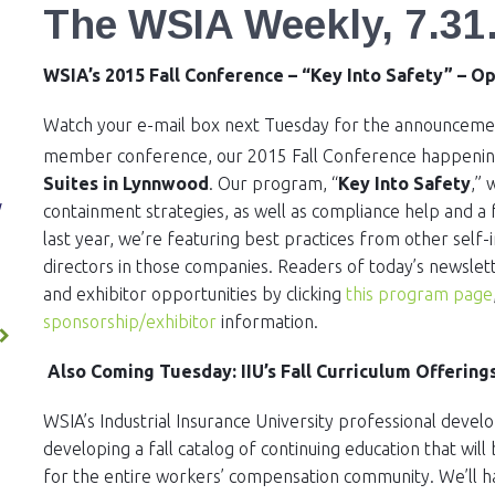
The WSIA Weekly, 7.31
WSIA’s 2015 Fall Conference – “Key Into Safety” – O
Watch your e-mail box next Tuesday for the announcement
member conference, our 2015 Fall Conference happeni
Suites in Lynnwood
. Our program, “
Key Into Safety
,” 
ES
y
containment strategies, as well as compliance help and 
last year, we’re featuring best practices from other self
directors in those companies. Readers of today’s newslett
and exhibitor opportunities by clicking
this program page
sponsorship/exhibitor
information.
Also Coming Tuesday: IIU’s Fall Curriculum Offering
WSIA’s Industrial Insurance University professional dev
developing a fall catalog of continuing education that wi
for the entire workers’ compensation community. We’ll 