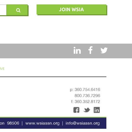
JOIN WSIA
RY
IVE
MSQ