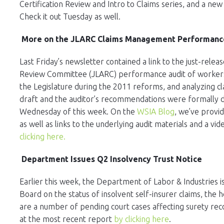
Certification Review and Intro to Claims series, and a n
Check it out Tuesday as well.
More on the JLARC Claims Management Performance 
Last Friday’s newsletter contained a link to the just-releas
Review Committee (JLARC) performance audit of worker
the Legislature during the 2011 reforms, and analyzing c
draft and the auditor’s recommendations were formally de
Wednesday of this week. On the
WSIA Blog
, we’ve provi
as well as links to the underlying audit materials and a 
clicking here.
Department Issues Q2 Insolvency Trust Notice
Earlier this week, the Department of Labor & Industries i
Board on the status of insolvent self-insurer claims, the h
are a number of pending court cases affecting surety rec
at the most recent report
by clicking here
.