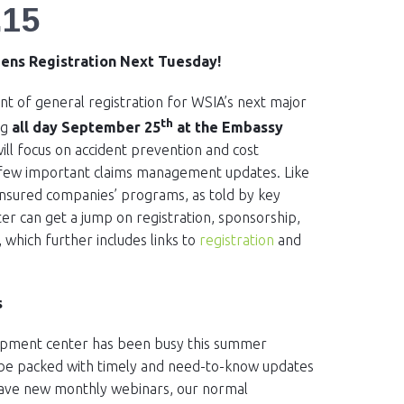
.15
pens Registration Next Tuesday!
 of general registration for WSIA’s next major
th
ng
all day September 25
at the Embassy
will focus on accident prevention and cost
a few important claims management updates. Like
-insured companies’ programs, as told by key
er can get a jump on registration, sponsorship,
, which further includes links to
registration
and
s
elopment center has been busy this summer
ll be packed with timely and need-to-know updates
have new monthly webinars, our normal