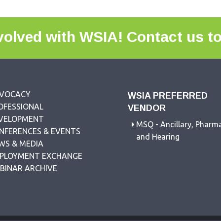
volved with WSIA!
Contact us t
VOCACY
WSIA PREFERRED
OFESSIONAL
VENDOR
VELOPMENT
MSQ - Ancillary, Pharm
NFERENCES & EVENTS
and Hearing
WS & MEDIA
PLOYMENT EXCHANGE
BINAR ARCHIVE