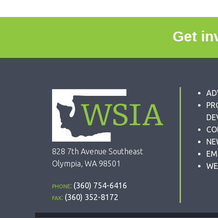
Get in
AD
PR
DE
CO
NE
828 7th Avenue Southeast
EM
Olympia, WA 98501
WE
phone:
(360) 754-6416
fax:
(360) 352-8172