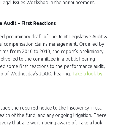
ew Legal Issues Workshop in the announcement.
Audit – First Reactions
ed preliminary draft of the Joint Legislative Audit &
s’ compensation claims management. Ordered by
laims from 2010 to 2013, the report’s preliminary
livered to the committee in a public hearing
ded some first reactions to the performance audit,
video of Wednesday’s JLARC hearing.
Take a look by
ssued the required notice to the Insolvency Trust
ealth of the fund, and any ongoing litigation. There
overy that are worth being aware of. Take a look