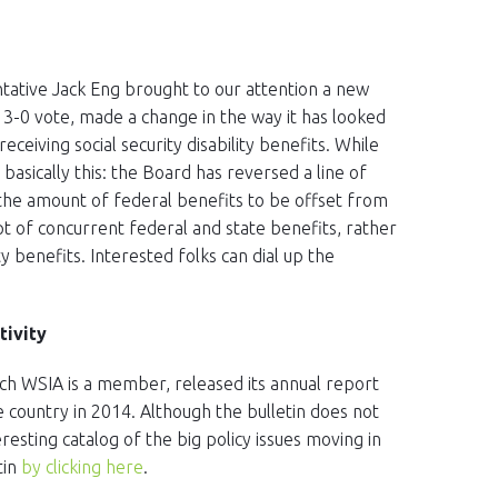
tative Jack Eng brought to our attention a new
 3-0 vote, made a change in the way it has looked
eceiving social security disability benefits. While
s basically this: the Board has reversed a line of
 the amount of federal benefits to be offset from
pt of concurrent federal and state benefits, rather
y benefits. Interested folks can dial up the
tivity
ich WSIA is a member, released its annual report
e country in 2014. Although the bulletin does not
eresting catalog of the big policy issues moving in
tin
by clicking here
.