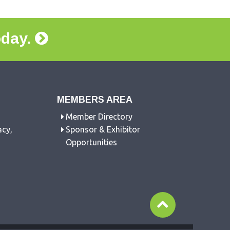
oday.
MEMBERS AREA
Member Directory
acy,
Sponsor & Exhibitor
Opportunities