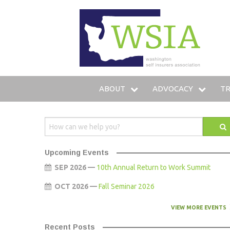
WSIA
ABOUT
ADVOCACY
TR
WHO WE ARE
LEGISLATIVE AGENDA
IN
OUR SERVICES
LEGISLATIVE FUND
T
Upcoming Events
OUR MEMBERS
LOBBYING STAFF
TR
SEP 2026 —
10th Annual Return to Work Summit
OCT 2026 —
Fall Seminar 2026
LEADERSHIP
AMICUS BRIEFS
HO
VIEW MORE EVENTS
COMMITTEES
Recent Posts