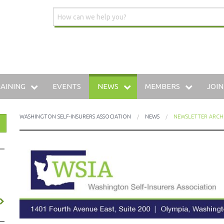
AINING
EVENTS
NEWS
MEMBERS
JOIN
DUSTRIAL INSURANCE UNIVERSITY
WSIA BLOG
MEMBERSHIP DIRECTO
WASHINGTON SELF-INSURERS ASSOCIATION
NEWS
NEWSLETTER ARCH
HE WWCP
MEDIA CENTER
PREFERRED VENDOR: 
AINING ARCHIVE
W TO SELF-INSURE IN WASHINGTON