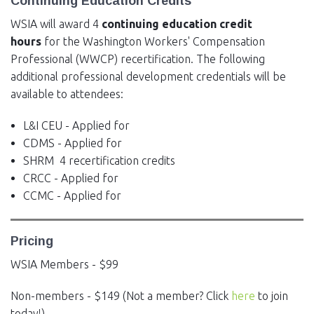
Continuing Education Credits
WSIA will award 4
continuing education credit
hours
for the Washington Workers' Compensation
Professional (WWCP) recertification. The following
additional professional development credentials will be
available to attendees:
L&I CEU - Applied for
CDMS - Applied for
SHRM 4 recertification credits
CRCC - Applied for
CCMC - Applied for
Pricing
WSIA Members - $99
Non-members - $149 (Not a member? Click
here
to join
today!)