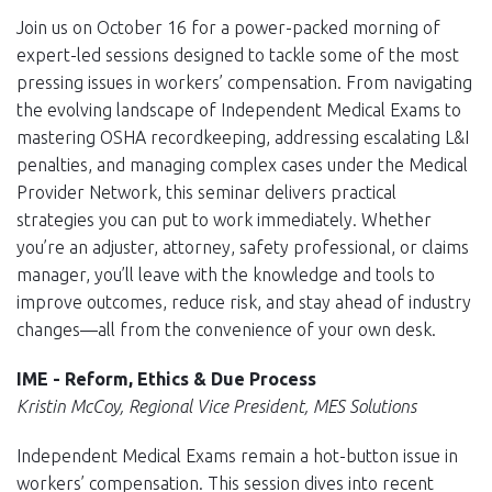
Join us on October 16 for a power-packed morning of
expert-led sessions designed to tackle some of the most
pressing issues in workers’ compensation. From navigating
the evolving landscape of Independent Medical Exams to
mastering OSHA recordkeeping, addressing escalating L&I
penalties, and managing complex cases under the Medical
Provider Network, this seminar delivers practical
strategies you can put to work immediately. Whether
you’re an adjuster, attorney, safety professional, or claims
manager, you’ll leave with the knowledge and tools to
improve outcomes, reduce risk, and stay ahead of industry
changes—all from the convenience of your own desk.
IME - Reform, Ethics & Due Process
Kristin McCoy, Regional Vice President, MES Solutions
Independent Medical Exams remain a hot-button issue in
workers’ compensation. This session dives into recent