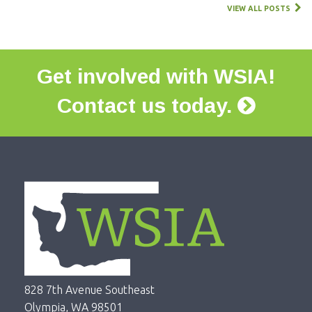
VIEW ALL POSTS
Get involved with WSIA!
Contact us today.
828 7th Avenue Southeast
Olympia, WA 98501