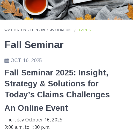
EVENTS
NEWS
WASHINGTON SELF-INSURERS ASSOCIATION
EVENTS
MEMBERS
Fall Seminar
JOIN
OCT. 16, 2025
Fall Seminar 2025: Insight,
Strategy & Solutions for
Today’s Claims Challenges
An Online Event
Thursday October 16, 2025
9:00 a.m. to 1:00 p.m.