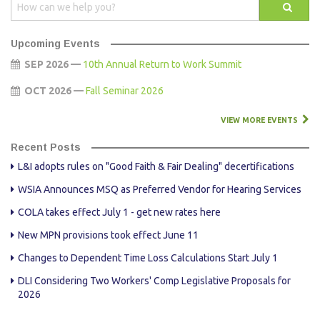
Upcoming Events
SEP 2026 —
10th Annual Return to Work Summit
OCT 2026 —
Fall Seminar 2026
VIEW MORE EVENTS
Recent Posts
L&I adopts rules on "Good Faith & Fair Dealing" decertifications
WSIA Announces MSQ as Preferred Vendor for Hearing Services
COLA takes effect July 1 - get new rates here
New MPN provisions took effect June 11
Changes to Dependent Time Loss Calculations Start July 1
DLI Considering Two Workers' Comp Legislative Proposals for
2026