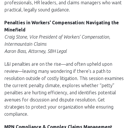
professionals, HR leaders, and claims managers who want
practical, legally sound guidance.
Penalties in Workers' Compensation: Navigating the
Minefield
Craig Stone, Vice President of Workers' Compensation,
Intermountain Claims
Aaron Bass, Attorney, SBH Legal
L&I penalties are on the rise—and often upheld upon
review—leaving many wondering if there’s a path to
resolution outside of costly litigation. This session examines
the current penalty climate, explores whether “petty”
penalties are hurting efficiency, and identifies potential
avenues for discussion and dispute resolution. Get
strategies to protect your organization while ensuring
compliance.
MPN Compliance & Complex Claims Management