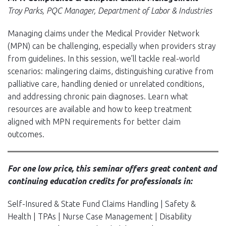
Troy Parks, PQC Manager, Department of Labor & Industries
Managing claims under the Medical Provider Network
(MPN) can be challenging, especially when providers stray
from guidelines. In this session, we’ll tackle real-world
scenarios: malingering claims, distinguishing curative from
palliative care, handling denied or unrelated conditions,
and addressing chronic pain diagnoses. Learn what
resources are available and how to keep treatment
aligned with MPN requirements for better claim
outcomes.
For one low price, this seminar offers great content and
continuing education credits for professionals in:
Self-Insured & State Fund Claims Handling | Safety &
Health | TPAs | Nurse Case Management | Disability