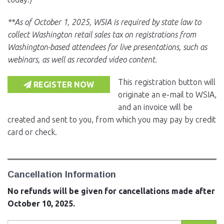
**As of October 1, 2025, WSIA is required by state law to
collect Washington retail sales tax on registrations from
Washington-based attendees for live presentations, such as
webinars, as well as recorded video content.
This registration button will
REGISTER NOW
originate an e-mail to WSIA,
and an invoice will be
created and sent to you, from which you may pay by credit
card or check.
Cancellation Information
No refunds will be given for cancellations made after
October 10, 2025.