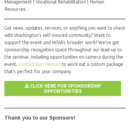
Management | Vocational Rehabilitation | Human
Resources
Got news, updates, services, or anything you want to share
with Washington's self-insured community? Want to
support the event and WSIA's broader work? We've got
sponsorship recognition space throughout our lead-up to
the seminar, including opportunities on camera during the
event.
Contact Kari Heinold
to work out a custom package
that's perfect for your company.
CLICK HERE FOR SPONSORSHIP
OPPORTUNITIES
Thank you to our Sponsors!