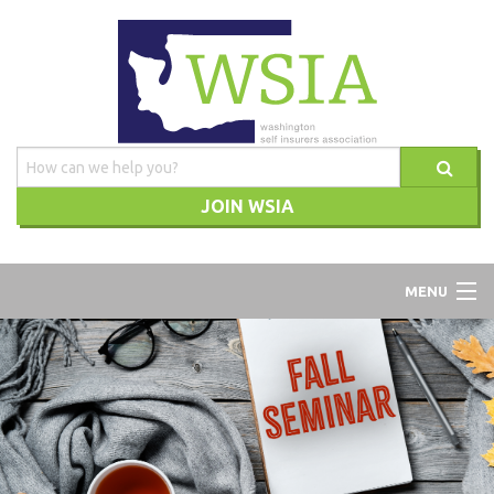
JOIN WSIA
WSIA
MENU
ABOUT
ADVOCACY
TRAINING