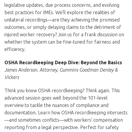
legislative updates, due process concerns, and evolving
best practices for IMEs. We’ll explore the realities of
unilateral recordings—are they achieving the promised
outcomes, or simply delaying claims to the detriment of
injured worker recovery? Join us for a frank discussion on
whether the system can be fine-tuned for fairness and
efficiency.
OSHA Recordkeeping Deep Dive: Beyond the Basics
James Anderson, Attorney, Gummins Goodman Denley &
Vickers
Think you know OSHA recordkeeping? Think again. This
advanced session goes well beyond the 101-level
overview to tackle the nuances of compliance and
documentation. Learn how OSHA recordkeeping intersects
—and sometimes conflicts—with workers’ compensation
reporting from a legal perspective. Perfect for safety