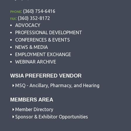
phone:
(360) 754-6416
fax:
(360) 352-8172
ADVOCACY
PROFESSIONAL DEVELOPMENT
CONFERENCES & EVENTS
NEWS & MEDIA
EMPLOYMENT EXCHANGE
WEBINAR ARCHIVE
WSIA PREFERRED VENDOR
MSQ - Ancillary, Pharmacy, and Hearing
MEMBERS AREA
Member Directory
Sponsor & Exhibitor Opportunities