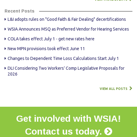
Recent Posts
L&I adopts rules on "Good Faith & Fair Dealing" decertifications
WSIA Announces MSQ as Preferred Vendor for Hearing Services
COLA takes effect July 1 - get new rates here
New MPN provisions took effect June 11
Changes to Dependent Time Loss Calculations Start July 1
DLI Considering Two Workers' Comp Legislative Proposals for
2026
VIEW ALL POSTS
Get involved with WSIA!
Contact us today.