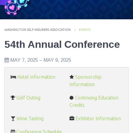
EVENTS
NEWS
WASHINGTON SELF-INSURERS ASSOCIATION
EVENTS
MEMBERS
54th Annual Conference
JOIN
MAY 7, 2025
–
MAY 9, 2025
Hotel Information
Sponsorship
Information
Golf Outing
Continuing Education
Credits
Wine Tasting
Exhibitor Information
Conference Schedule