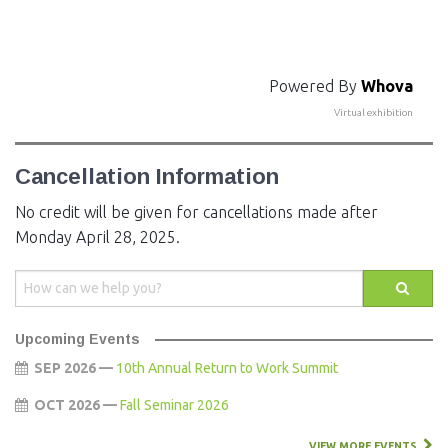
Powered By
Whova
Virtual exhibition
Cancellation Information
No credit will be given for cancellations made after
Monday April 28, 2025.
Upcoming Events
SEP 2026 —
10th Annual Return to Work Summit
OCT 2026 —
Fall Seminar 2026
VIEW MORE EVENTS