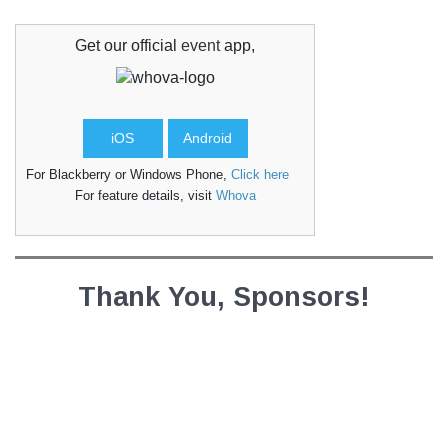
Get our official
event
app,
iOS
Android
For Blackberry or Windows Phone,
Click here
For feature details, visit
Whova
Thank You, Sponsors!