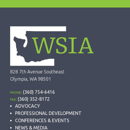
828 7th Avenue Southeast
Olympia, WA 98501
phone:
(360) 754-6416
fax:
(360) 352-8172
ADVOCACY
PROFESSIONAL DEVELOPMENT
CONFERENCES & EVENTS
NEWS & MEDIA