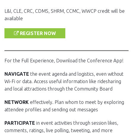
L&I, CLE, CRC, CDMS, SHRM, CCMC, WWCP credit will be
available
REGISTER NOW
For the Full Experience, Download the Conference App!
NAVIGATE
the event agenda and logistics, even without
Wi-Fi or data. Access useful information like ridesharing
and local attractions through the Community Board
NETWORK
effectively. Plan whom to meet by exploring
attendee profiles and sending out messages
PARTICIPATE
in event activities through session likes,
comments, ratings, live polling, tweeting, and more