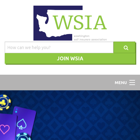
JOIN WSIA
WSIA
MENU
ABOUT
ADVOCACY
TRAINING