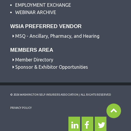
EMPLOYMENT EXCHANGE
WEBINAR ARCHIVE
WSIA PREFERRED VENDOR
MSQ - Ancillary, Pharmacy, and Hearing
MEMBERS AREA
Member Directory
Sponsor & Exhibitor Opportunities
© 2026 WASHINGTON SELF-INSURERS ASSOCIATION / ALL RIGHTS RESERVED
PRIVACY POLICY